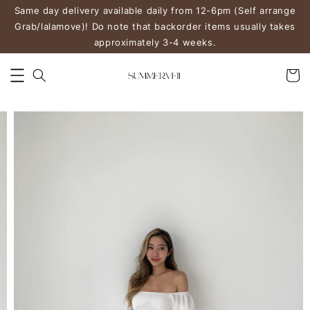
Same day delivery available daily from 12-6pm (Self arrange
Grab/lalamove)! Do note that backorder items usually takes
approximately 3-4 weeks.