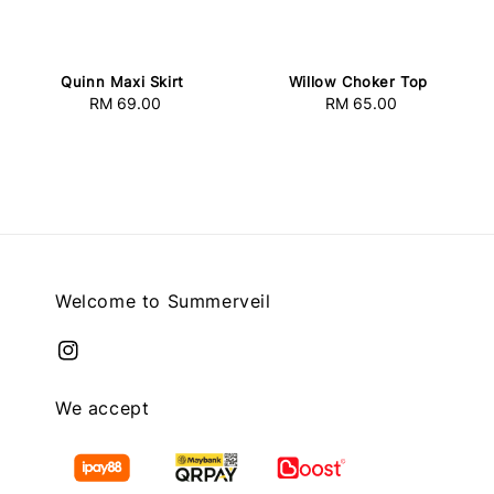
Quinn Maxi Skirt
Willow Choker Top
RM 69.00
Regular
RM 65.00
Regular
price
price
Welcome to Summerveil
We accept