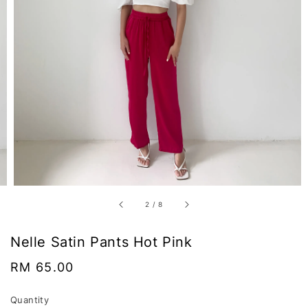
2
/
8
Nelle Satin Pants Hot Pink
Regular
RM 65.00
price
Quantity