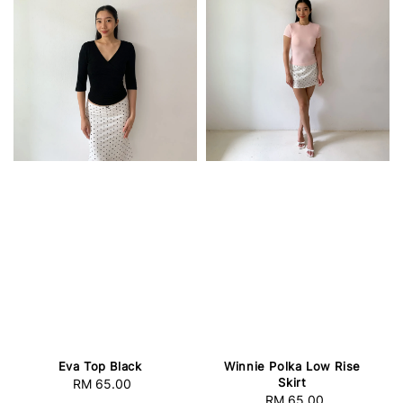
Eva Top Black
Winnie Polka Low Rise
Skirt
RM 65.00
Regular
RM 65.00
Regular
price