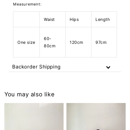
Measurement:
Waist
Hips
Length
60-
One size
120cm
97cm
80cm
Backorder Shipping
You may also like