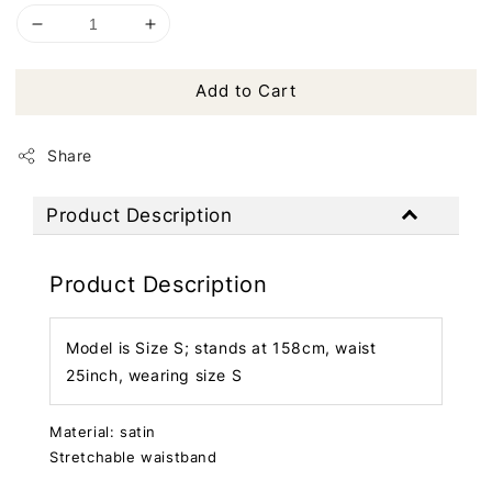
Add to Cart
Share
Product Description
Product Description
Model is Size S; stands at 158cm, waist
25inch, wearing size S
Material: satin
Stretchable waistband