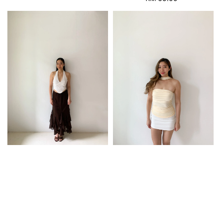
price