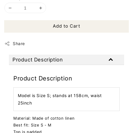
Add to Cart
Share
Product Description
Product Description
Model is Size S; stands at 158cm, waist
25inch
Material: Made of cotton linen
Best fit: Size S - M
Top is padded