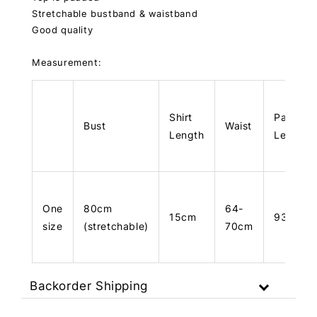
Stretchable bustband & waistband
Good quality
Measurement:
Shirt
Pants
Bust
Waist
Length
Length
One
80cm
64-
15cm
93cm
size
(stretchable)
70cm
Backorder Shipping