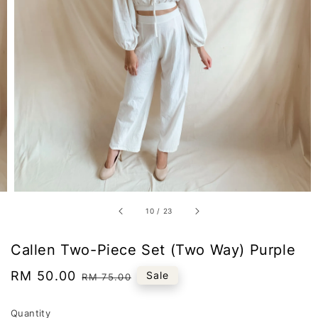
10
/
23
Callen Two-Piece Set (Two Way) Purple
Sale
RM 50.00
Regular
Sale
RM 75.00
price
price
Quantity