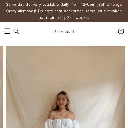
Same day delivery available daily from 12-6pm (Self arrange
Grab/lalamove)! Do note that backorder items usually takes
approximately 3-4 weeks.