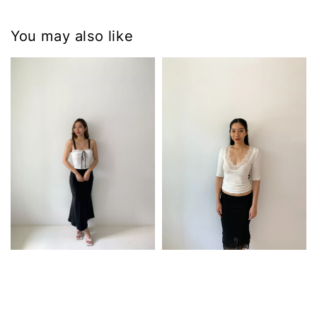
You may also like