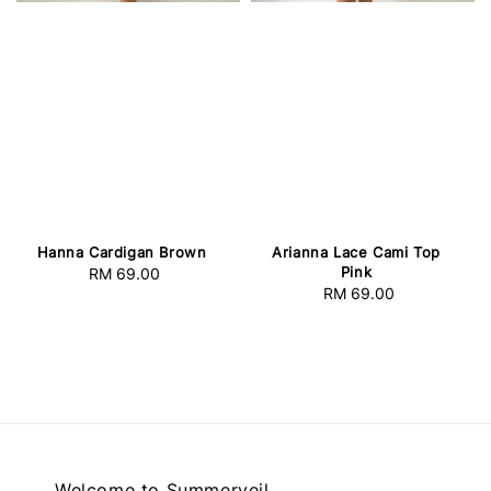
Hanna Cardigan Brown
Arianna Lace Cami Top
Pink
RM 69.00
Regular
RM 69.00
Regular
price
price
Welcome to Summerveil