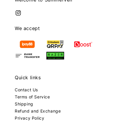
We accept
Quick links
Contact Us
Terms of Service
Shipping
Refund and Exchange
Privacy Policy