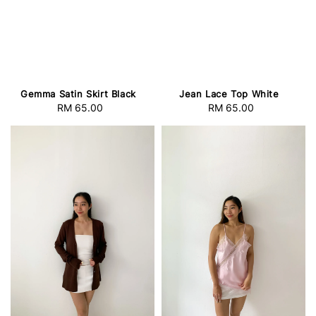
Gemma Satin Skirt Black
Jean Lace Top White
RM 65.00
Regular
RM 65.00
Regular
price
price