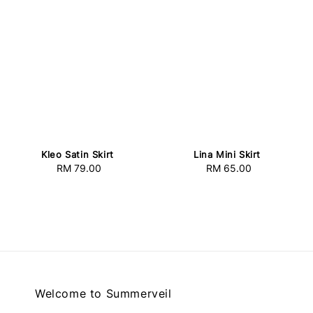
Kleo Satin Skirt
Lina Mini Skirt
RM 79.00
Regular
RM 65.00
Regular
price
price
Welcome to Summerveil