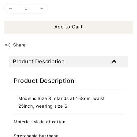
Add to Cart
Share
Product Description
Product Description
Model is Size S; stands at 158cm, waist
25inch, wearing size S
Material: Made of cotton
Stretchable bustband