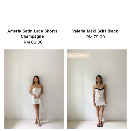
Amerie Satin Lace Shorts
Valeria Maxi Skirt Black
Champagne
RM 79.00
Regular
RM 66.00
Regular
price
price
BACKORDER