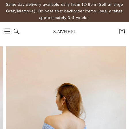
Same day delivery available daily from 12-6pm (Self arrange
Grab/lalamove)! Do note that backorder items usually takes
approximately 3-4 weeks.