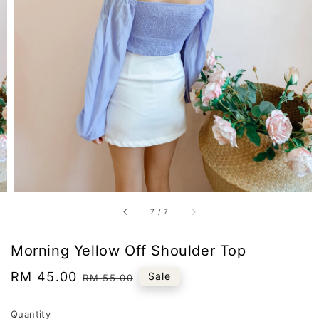
7
/
7
Morning Yellow Off Shoulder Top
Sale
RM 45.00
Regular
Sale
RM 55.00
price
price
Quantity