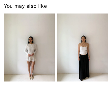
You may also like