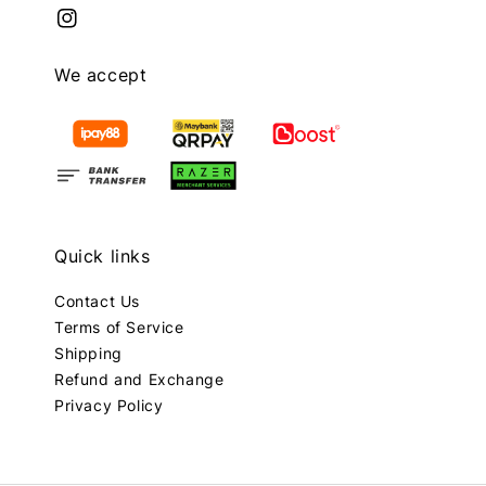
We accept
Quick links
Contact Us
Terms of Service
Shipping
Refund and Exchange
Privacy Policy