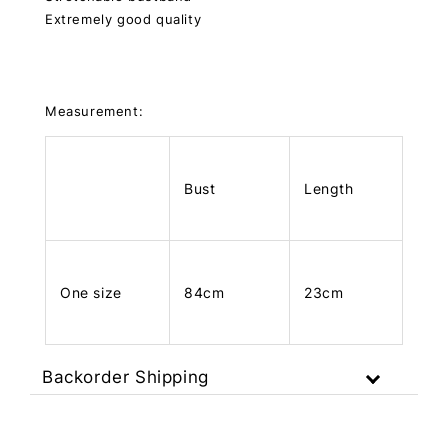
Extremely good quality
Measurement:
Bust
Length
One size
84cm
23cm
Backorder Shipping