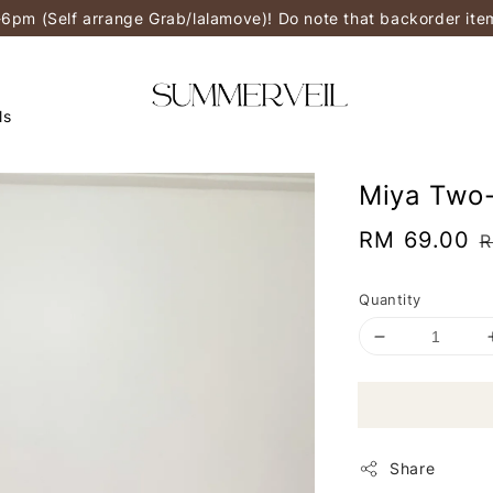
-6pm (Self arrange Grab/lalamove)! Do note that backorder it
ls
Miya Two-
Sale
RM 69.00
R
R
price
p
Quantity
Share