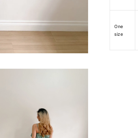
One
size