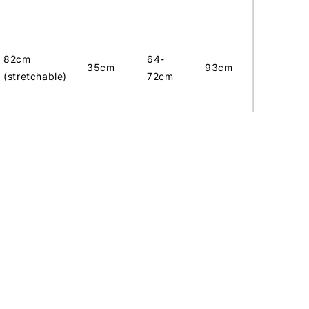
82cm
64-
35cm
93cm
(stretchable)
72cm