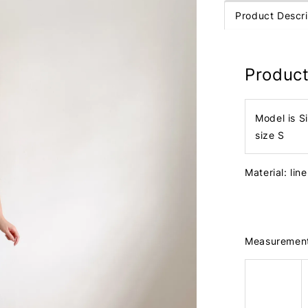
Product Descri
Product
Model is S
size S
Material: lin
Measuremen