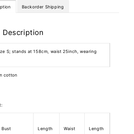
ption
Backorder Shipping
 Description
ize S; stands at 158cm, waist 25inch, wearing
en cotton
t:
Bust
Length
Waist
Length