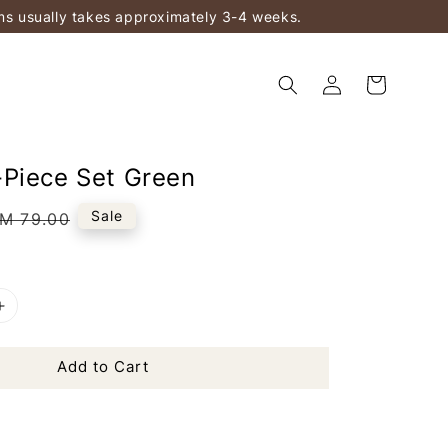
ems usually takes approximately 3-4 weeks.
Piece Set Green
egular
Sale
M 79.00
rice
Add to Cart