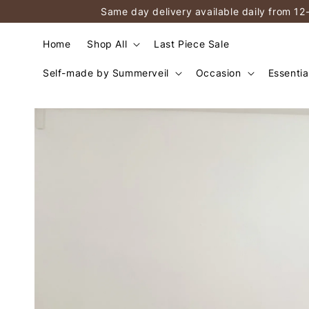
Same day delivery available daily from 12
Home
Shop All
Last Piece Sale
Self-made by Summerveil
Occasion
Essentia