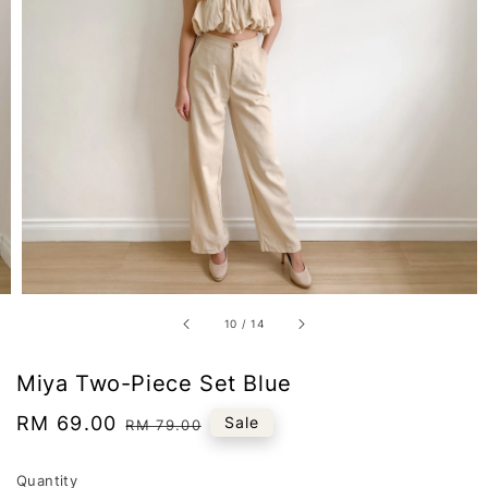
10
/
14
Miya Two-Piece Set Blue
Sale
RM 69.00
Regular
Sale
RM 79.00
price
price
Quantity