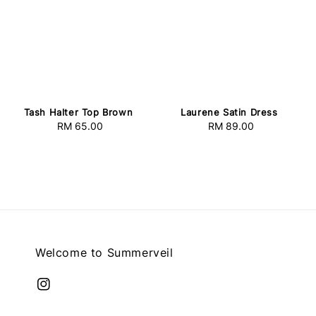
Tash Halter Top Brown
Laurene Satin Dress
RM 65.00
Regular
RM 89.00
Regular
price
price
Welcome to Summerveil