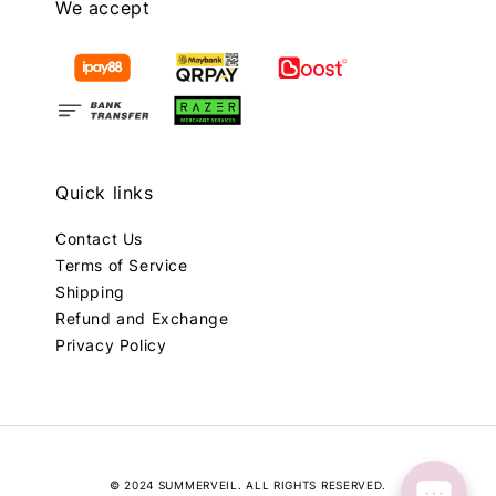
We accept
Quick links
Contact Us
Terms of Service
Shipping
Refund and Exchange
Privacy Policy
© 2024 SUMMERVEIL. ALL RIGHTS RESERVED.