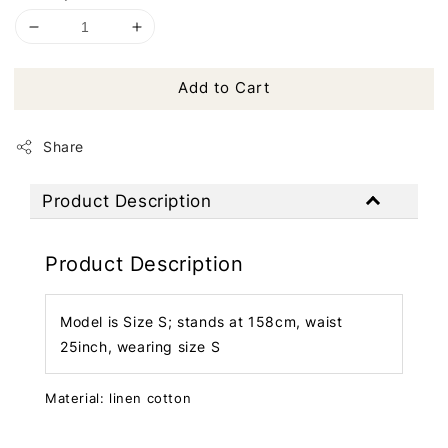
Add to Cart
Share
Product Description
Product Description
Model is Size S; stands at 158cm, waist
25inch, wearing size S
Material: linen cotton