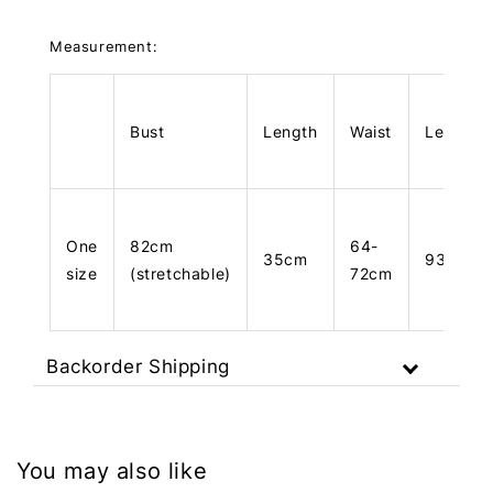
Measurement:
Bust
Length
Waist
Length
One
82cm
64-
35cm
93cm
size
(stretchable)
72cm
Backorder Shipping
You may also like