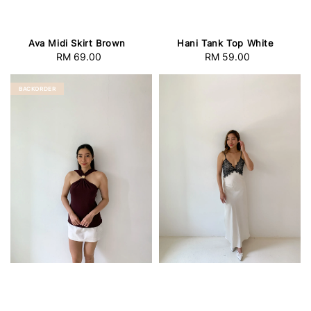
Ava Midi Skirt Brown
Hani Tank Top White
RM 69.00
Regular
RM 59.00
Regular
price
price
BACKORDER