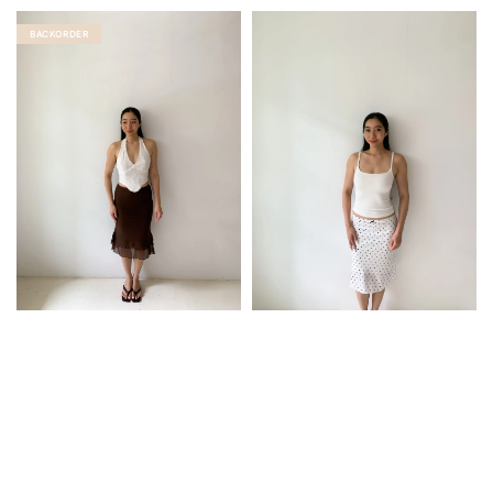
BACKORDER