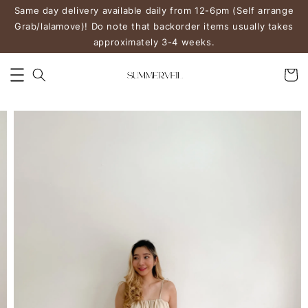
Same day delivery available daily from 12-6pm (Self arrange
Grab/lalamove)! Do note that backorder items usually takes
approximately 3-4 weeks.