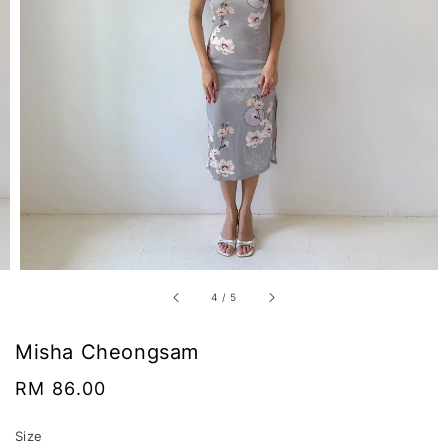
4
/
5
Misha Cheongsam
Regular
RM 86.00
price
Size