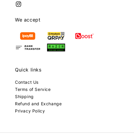
We accept
Quick links
Contact Us
Terms of Service
Shipping
Refund and Exchange
Privacy Policy