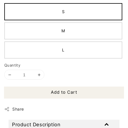
S
M
L
Quantity
Add to Cart
Share
Product Description