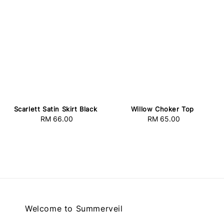
Scarlett Satin Skirt Black
Willow Choker Top
RM 66.00
Regular
RM 65.00
Regular
price
price
Welcome to Summerveil