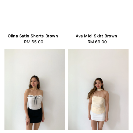
Olina Satin Shorts Brown
Ava Midi Skirt Brown
RM 65.00
Regular
RM 69.00
Regular
price
price