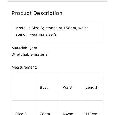
Product Description
Model is Size S; stands at 158cm, waist
25inch, wearing size S
Material: lycra
Stretchable material
Measurement:
Bust
Waist
Length
Size S
78cm
64cm
110cm