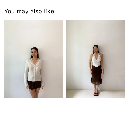
You may also like