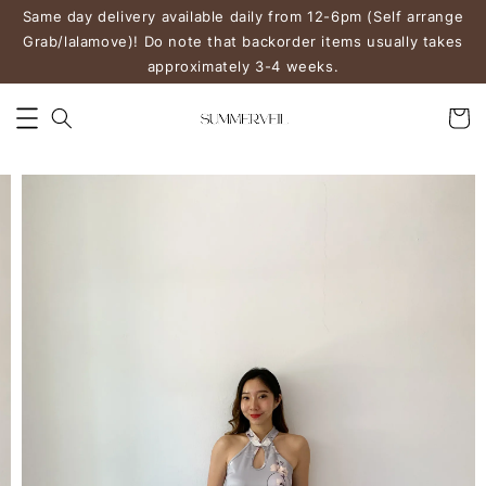
Same day delivery available daily from 12-6pm (Self arrange
Grab/lalamove)! Do note that backorder items usually takes
approximately 3-4 weeks.