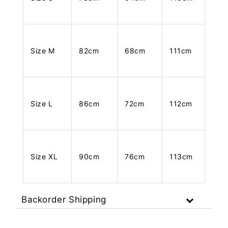
Size M
82cm
68cm
111cm
Size L
86cm
72cm
112cm
Size XL
90cm
76cm
113cm
Backorder Shipping