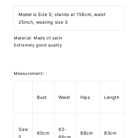
Model is Size S; stands at 158cm, waist
25inch, wearing size S
Material: Made of satin
Extremely good quality
Measurement:
Bust
Waist
Hips
Length
Size
62-
80cm
88cm
83cm
S
66cm