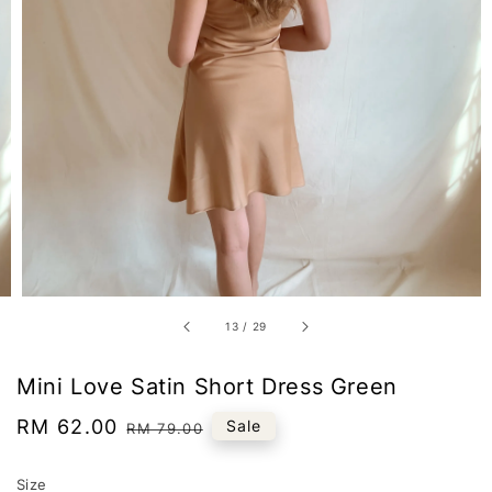
13
/
29
Mini Love Satin Short Dress Green
Sale
RM 62.00
Regular
Sale
RM 79.00
price
price
Size