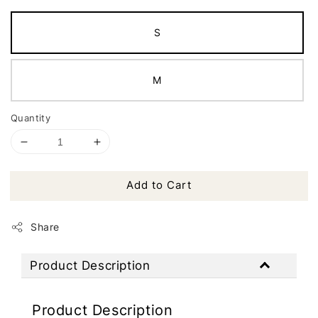
S
M
Quantity
Add to Cart
Share
Product Description
Product Description