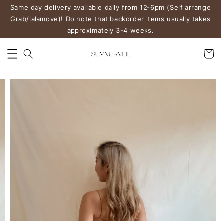
Same day delivery available daily from 12-6pm (Self arrange
Grab/lalamove)! Do note that backorder items usually takes
approximately 3-4 weeks.