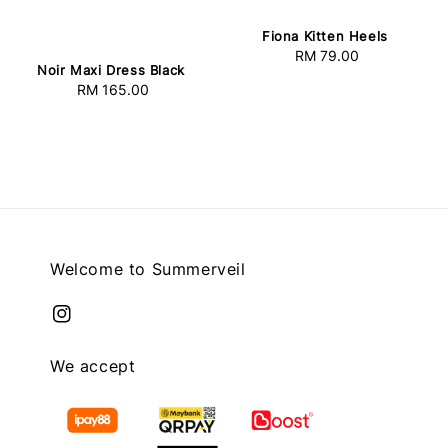
Fiona Kitten Heels
RM 79.00
Regular
Noir Maxi Dress Black
price
RM 165.00
Regular
price
Welcome to Summerveil
We accept