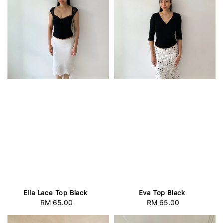
Ella Lace Top Black
Eva Top Black
RM 65.00
Regular
RM 65.00
Regular
price
price