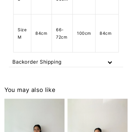
Size
66-
84cm
100cm
84cm
M
72cm
Backorder Shipping
You may also like