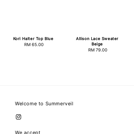
Kori Halter Top Blue
Allison Lace Sweater
Beige
RM 65.00
Regular
RM 79.00
Regular
price
price
Welcome to Summerveil
We accept