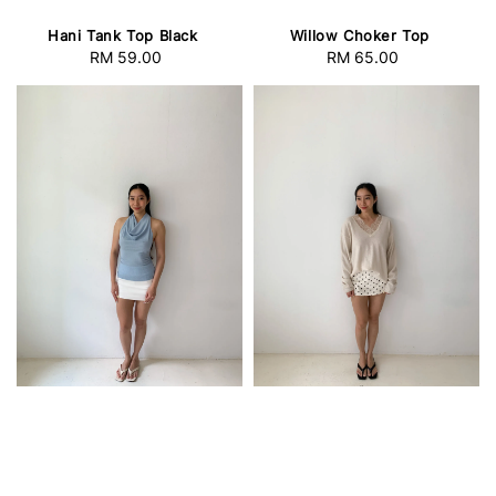
Hani Tank Top Black
Willow Choker Top
RM 59.00
Regular
RM 65.00
Regular
price
price