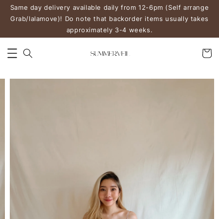
Same day delivery available daily from 12-6pm (Self arrange
Grab/lalamove)! Do note that backorder items usually takes
approximately 3-4 weeks.