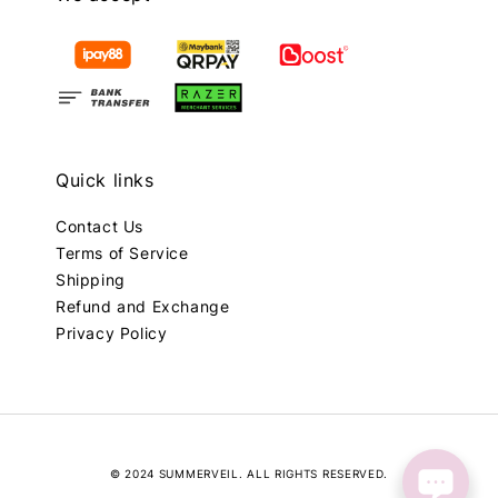
Quick links
Contact Us
Terms of Service
Shipping
Refund and Exchange
Privacy Policy
© 2024 SUMMERVEIL. ALL RIGHTS RESERVED.