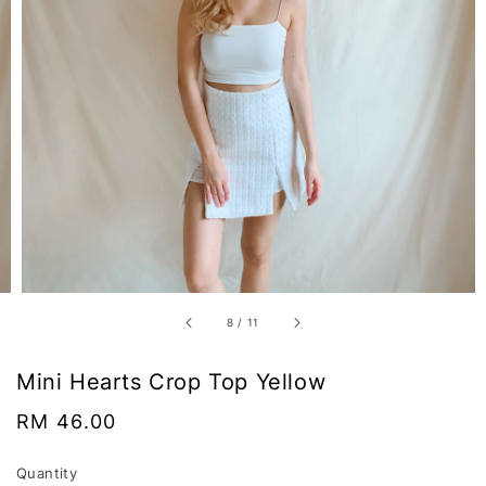
8
/
11
Mini Hearts Crop Top Yellow
Regular
RM 46.00
price
Quantity