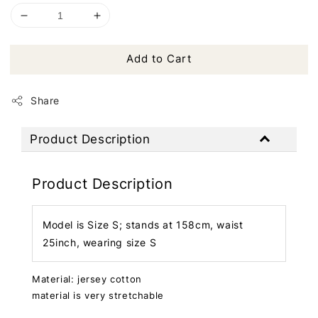
Add to Cart
Share
Product Description
Product Description
Model is Size S; stands at 158cm, waist
25inch, wearing size S
Material: jersey cotton
material is very stretchable