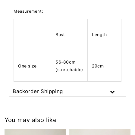
Measurement:
Bust
Length
56-80cm
One size
29cm
(stretchable)
Backorder Shipping
You may also like