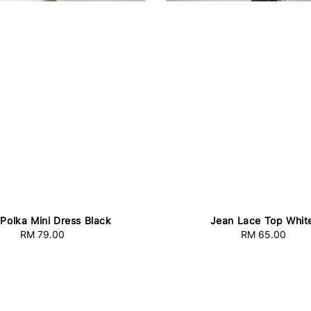
 Polka Mini Dress Black
Jean Lace Top Whit
RM 79.00
Regular
RM 65.00
Regular
price
price