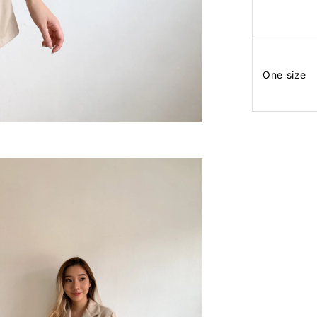
One size