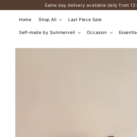
Same day delivery available daily from 12
Home
Shop All
Last Piece Sale
Self-made by Summerveil
Occasion
Essentia