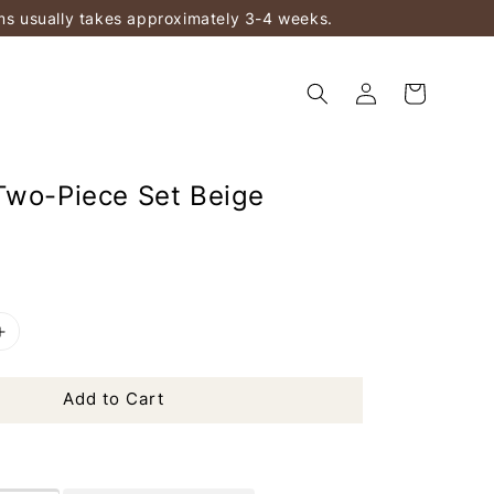
ems usually takes approximately 3-4 weeks.
Two-Piece Set Beige
Add to Cart