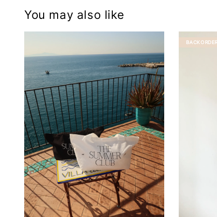
You may also like
BACKORDE