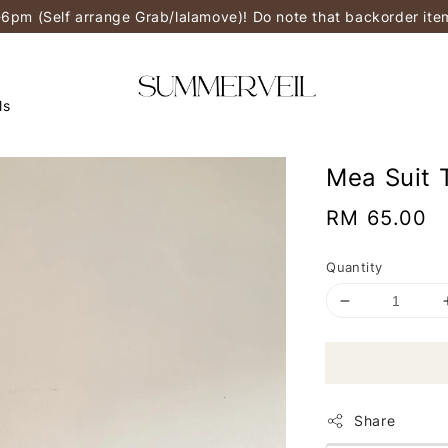
-6pm (Self arrange Grab/lalamove)! Do note that backorder it
ls
Mea Suit 
Regular
RM 65.00
price
Quantity
Share