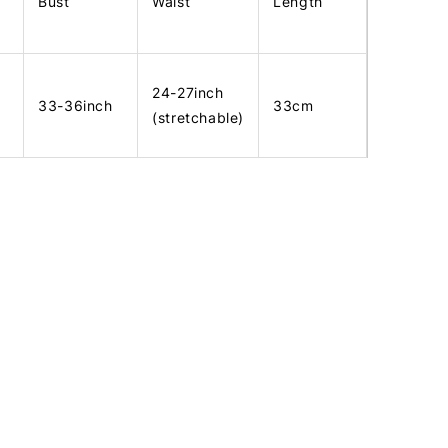
Bust
Waist
Length
24-27inch
33-36inch
33cm
(stretchable)