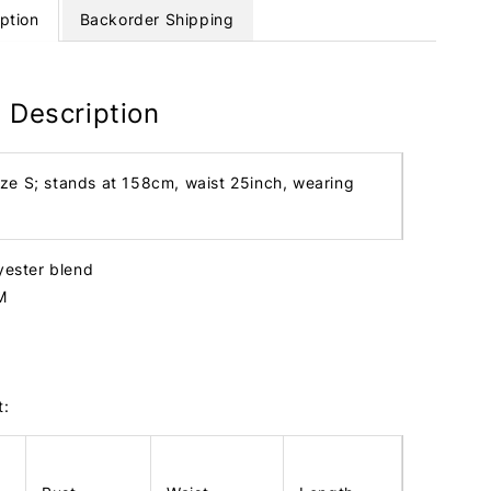
ption
Backorder Shipping
 Description
ize S; stands at 158cm, waist 25inch, wearing
lyester blend
M
t: