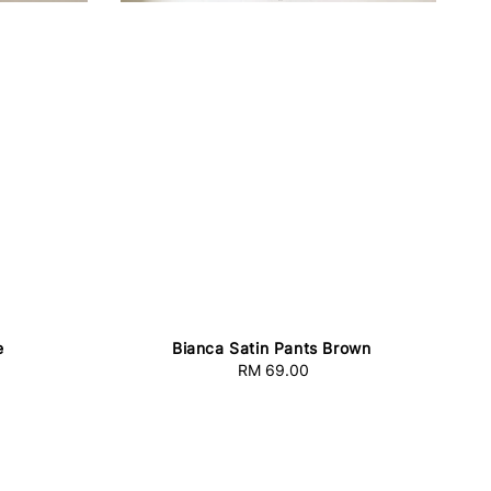
e
Bianca Satin Pants Brown
RM 69.00
Regular
price