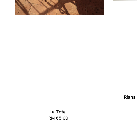
Riana
La Tote
RM 65.00
Regular
price