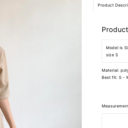
Product Descri
Product
Model is S
size S
Material: po
Best fit: S - 
Measuremen