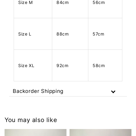
Size M
84cm
56cm
Size L
88cm
57cm
Size XL
92cm
58cm
Backorder Shipping
You may also like