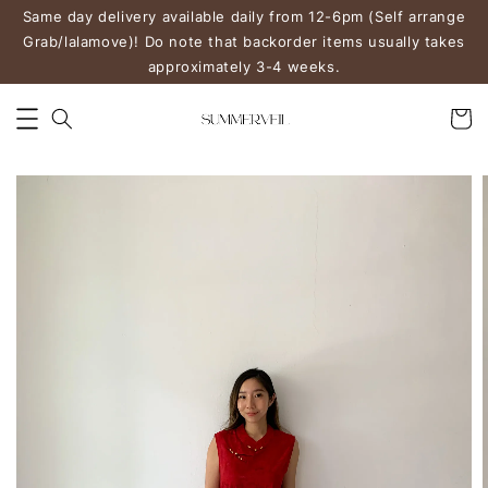
Same day delivery available daily from 12-6pm (Self arrange
Grab/lalamove)! Do note that backorder items usually takes
approximately 3-4 weeks.