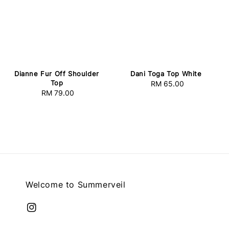
Dianne Fur Off Shoulder
Dani Toga Top White
Top
RM 65.00
Regular
RM 79.00
Regular
price
price
Welcome to Summerveil