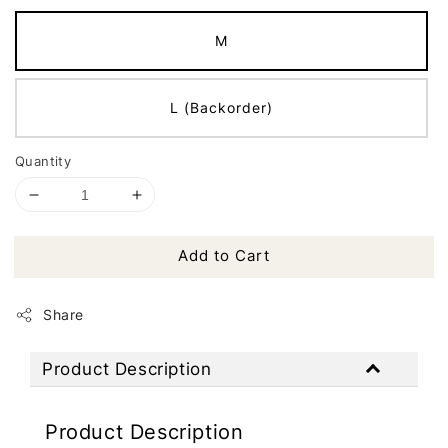
M
L (Backorder)
Quantity
Add to Cart
Share
Product Description
Product Description