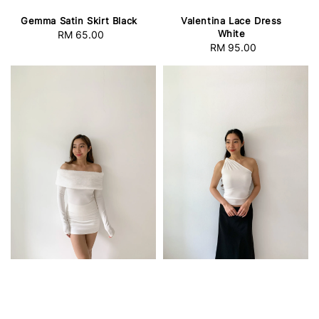
Gemma Satin Skirt Black
Valentina Lace Dress
White
RM 65.00
Regular
RM 95.00
Regular
price
price