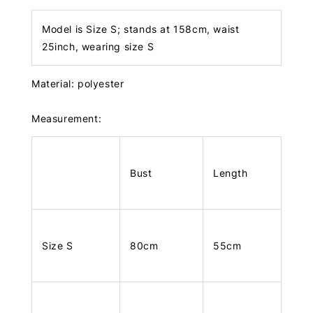
Model is Size S; stands at 158cm, waist
25inch, wearing size S
Material: polyester
Measurement:
Bust
Length
Size S
80cm
55cm