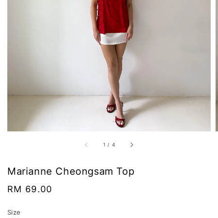
1
/
4
Marianne Cheongsam Top
Regular
RM 69.00
price
Size