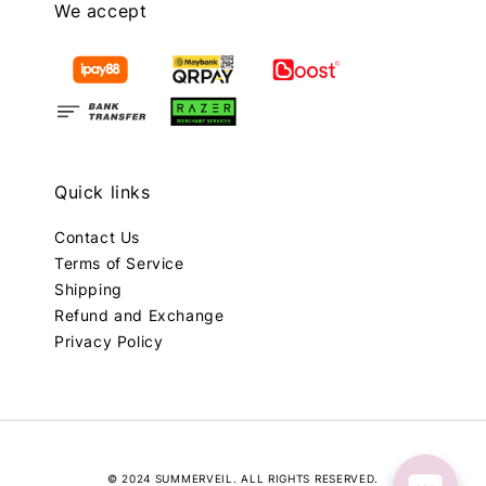
We accept
Quick links
Contact Us
Terms of Service
Shipping
Refund and Exchange
Privacy Policy
© 2024 SUMMERVEIL. ALL RIGHTS RESERVED.