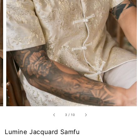
3
/
10
Lumine Jacquard Samfu