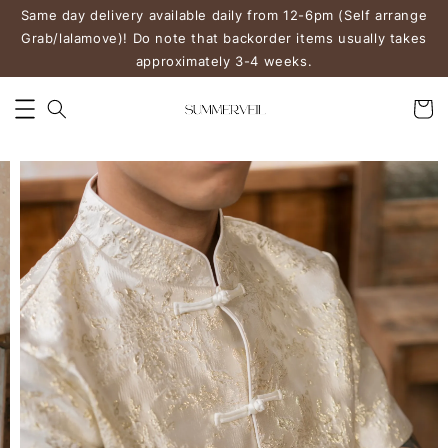
Same day delivery available daily from 12-6pm (Self arrange
Grab/lalamove)! Do note that backorder items usually takes
approximately 3-4 weeks.