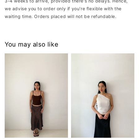
3-4 weeks to arrive, provided there's no delays. Hence,
we advise you to order only if you're flexible with the
waiting time. Orders placed will not be refundable.
You may also like