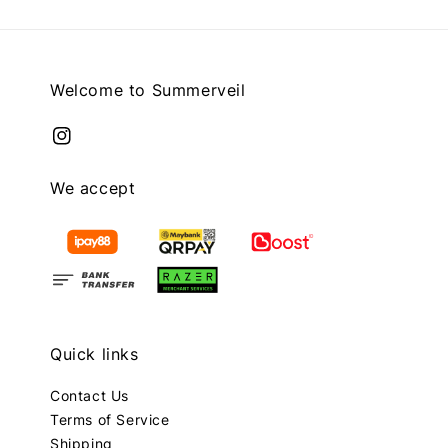
Welcome to Summerveil
We accept
Quick links
Contact Us
Terms of Service
Shipping