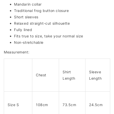
Mandarin collar
Traditional frog button closure
Short sleeves
Relaxed straight-cut silhouette
Fully lined
Fits true to size, take your normal size
Non-stretchable
Measurement:
Shirt
Sleeve
Chest
Length
Length
Size S
108cm
73.5cm
24.5cm