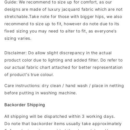
Guide: We recommend to size up for comfort, as our
designs are made of luxury jacquard fabric which are not
stretchable.Take note for those with bigger hips, we also
recommend to size up to fit, however do note due to its
fixed sizing you may need to alter to fit, as everyone’s
sizing varies.
Disclaimer: Do allow slight discrepancy in the actual
product color due to lighting and added filter. Do refer to
our actual fabric chart attached for better representation
of product's true colour.
Care instructions: dry clean / hand wash / place in netting
before putting in washing machine.
Backorder Shipping
All shipping will be dispatched within 3 working days.
Do note that backorder items usually take approximately