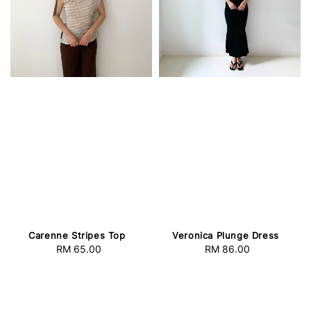
Carenne Stripes Top
Veronica Plunge Dress
RM 65.00
Regular
RM 86.00
Regular
price
price