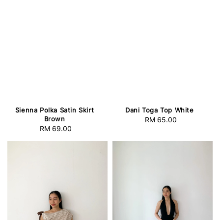
Sienna Polka Satin Skirt
Dani Toga Top White
Brown
RM 65.00
Regular
RM 69.00
Regular
price
price