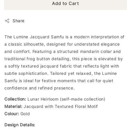
Add to Cart
Share
The Lumine Jacquard Samfu is a modern interpretation of
a classic silhouette, designed for understated elegance
and comfort. Featuring a structured mandarin collar and
traditional frog button detailing, this piece is elevated by
a softly textured jacquard fabric that reflects light with
subtle sophistication. Tailored yet relaxed, the Lumine
Samfu is ideal for festive moments that call for quiet
confidence and refined presence.
Collection:
Lunar Heirloom (self-made collection)
Material:
Jacquard with Textured Floral Motif
Colour:
Gold
Design Details: