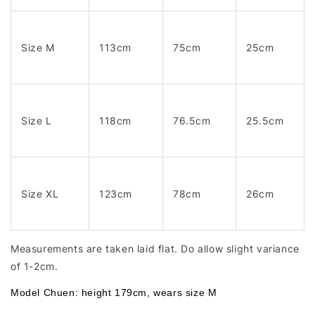
Size M
113cm
75cm
25cm
Size L
118cm
76.5cm
25.5cm
Size XL
123cm
78cm
26cm
Measurements are taken laid flat. Do allow slight variance
of 1-2cm.
Model Chuen: height 179cm, wears size M