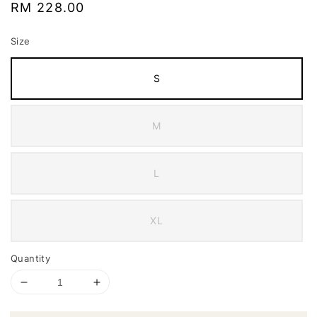
Regular
RM 228.00
price
Size
S
M
L
XL
Quantity