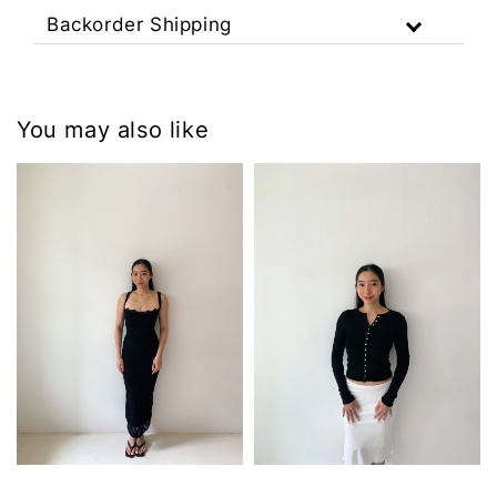
Backorder Shipping
You may also like