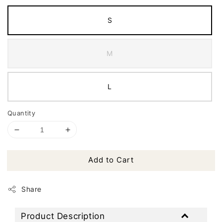
S
M
L
Quantity
Add to Cart
Share
Product Description