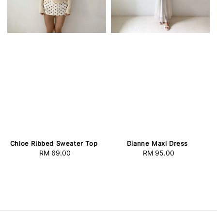
Chloe Ribbed Sweater Top
Dianne Maxi Dress
RM 69.00
Regular
RM 95.00
Regular
price
price