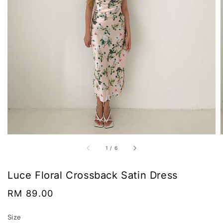
1
/
6
Luce Floral Crossback Satin Dress
Regular
RM 89.00
price
Size