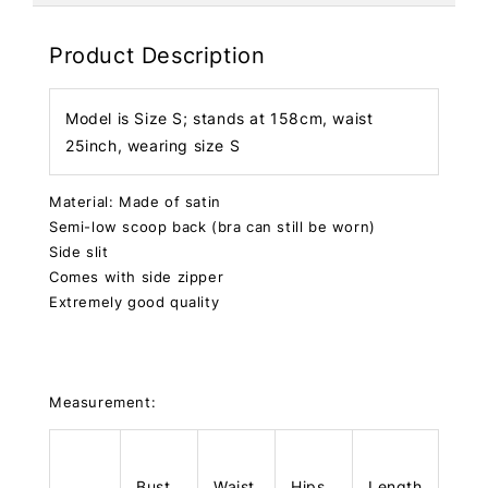
Product Description
Model is Size S; stands at 158cm, waist
25inch, wearing size S
Material: Made of satin
Semi-low scoop back (bra can still be worn)
Side slit
Comes with side zipper
Extremely good quality
Measurement:
Bust
Waist
Hips
Length