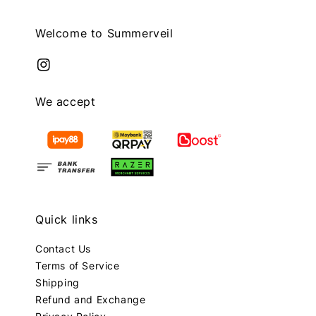
Welcome to Summerveil
We accept
Quick links
Contact Us
Terms of Service
Shipping
Refund and Exchange