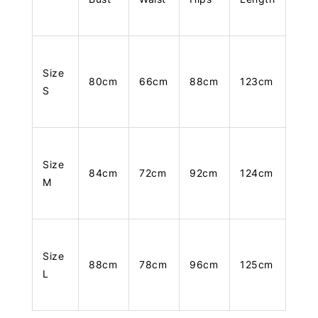
Size
80cm
66cm
88cm
123cm
S
Size
84cm
72cm
92cm
124cm
M
Size
88cm
78cm
96cm
125cm
L