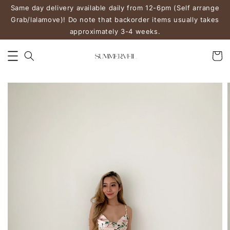
Same day delivery available daily from 12-6pm (Self arrange
Grab/lalamove)! Do note that backorder items usually takes
approximately 3-4 weeks.