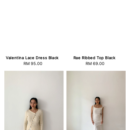
Valentina Lace Dress Black
Rae Ribbed Top Black
RM 95.00
Regular
RM 69.00
Regular
price
price