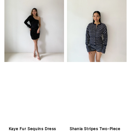
Kaye Fur Sequins Dress
Shania Stripes Two-Piece