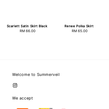
Scarlett Satin Skirt Black
Renee Polka Skirt
RM 66.00
Regular
RM 65.00
Regular
price
price
Welcome to Summerveil
We accept