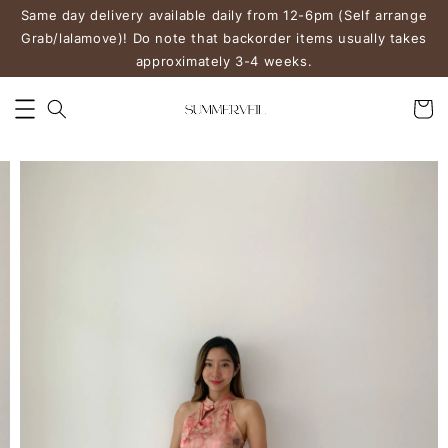
Same day delivery available daily from 12-6pm (Self arrange
Grab/lalamove)! Do note that backorder items usually takes
approximately 3-4 weeks.