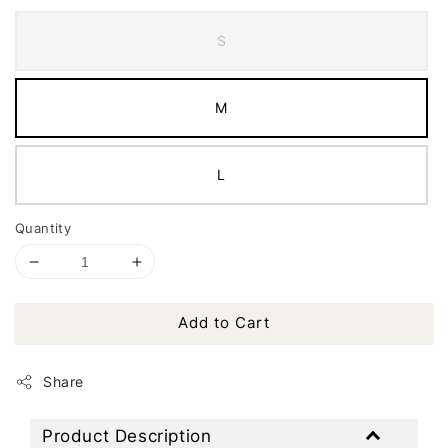
S
M
L
Quantity
Add to Cart
Share
Product Description