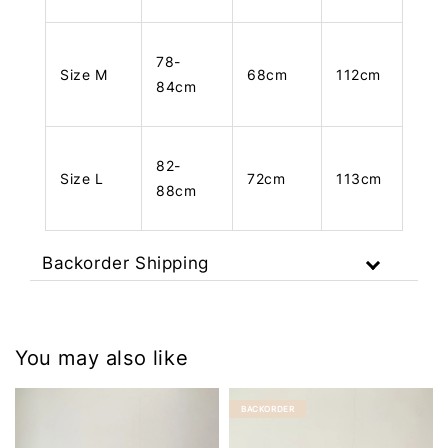
78-
Size M
68cm
112cm
84cm
82-
Size L
72cm
113cm
88cm
Backorder Shipping
You may also like
BACKORDER