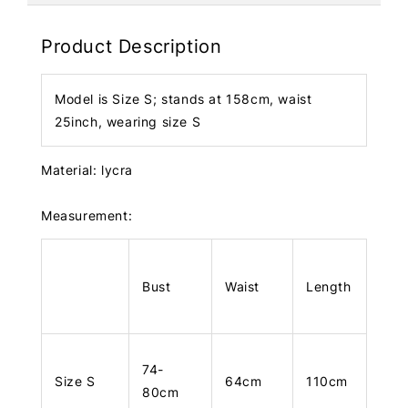
Product Description
Model is Size S; stands at 158cm, waist
25inch, wearing size S
Material: lycra
Measurement:
Bust
Waist
Length
74-
Size S
64cm
110cm
80cm