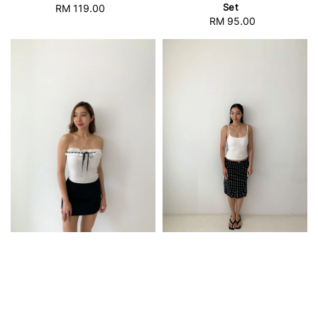
Set
RM 119.00
Regular
RM 95.00
Regular
price
price