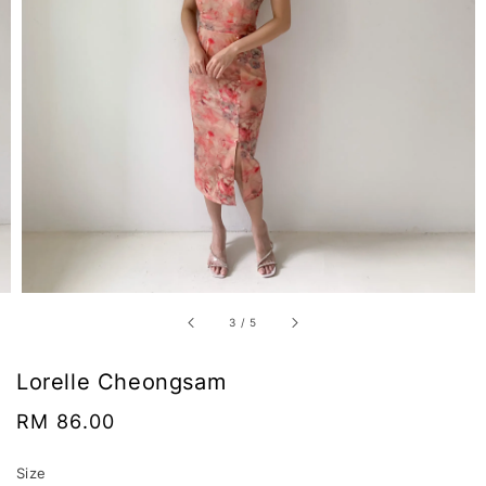
3
/
5
Lorelle Cheongsam
Regular
RM 86.00
price
Size