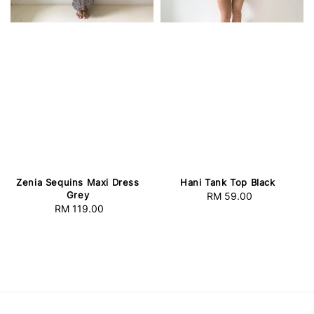
Zenia Sequins Maxi Dress
Hani Tank Top Black
Grey
RM 59.00
Regular
RM 119.00
Regular
price
price