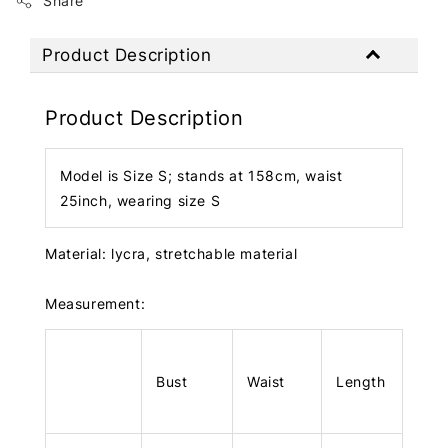
Share
Product Description
Product Description
Model is Size S; stands at 158cm, waist
25inch, wearing size S
Material: lycra, stretchable material
Measurement:
Bust
Waist
Length