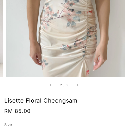
2
/
6
Lisette Floral Cheongsam
Regular
RM 85.00
price
Size