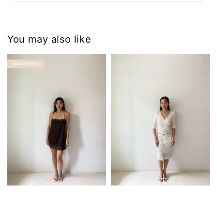
You may also like
BACKORDER