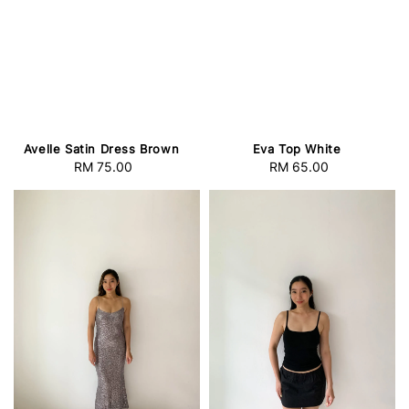
Avelle Satin Dress Brown
Eva Top White
RM 75.00
Regular
RM 65.00
Regular
price
price