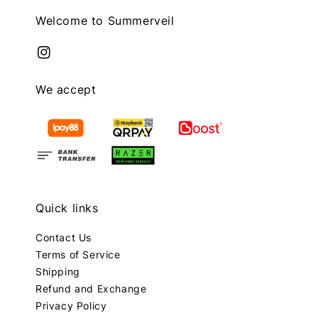
Welcome to Summerveil
We accept
Quick links
Contact Us
Terms of Service
Shipping
Refund and Exchange
Privacy Policy