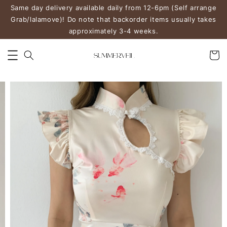
Same day delivery available daily from 12-6pm (Self arrange
Grab/lalamove)! Do note that backorder items usually takes
approximately 3-4 weeks.