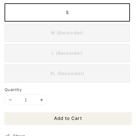
S
M (Backorder)
L (Backorder)
XL (Backorder)
Quantity
Add to Cart