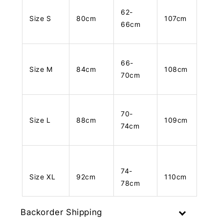
62-
Size S
80cm
107cm
66cm
66-
Size M
84cm
108cm
70cm
70-
Size L
88cm
109cm
74cm
74-
Size XL
92cm
110cm
78cm
Backorder Shipping