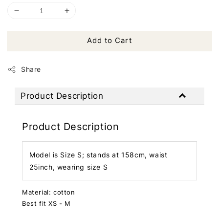
Add to Cart
Share
Product Description
Product Description
Model is Size S; stands at 158cm, waist
25inch, wearing size S
Material: cotton
Best fit XS - M