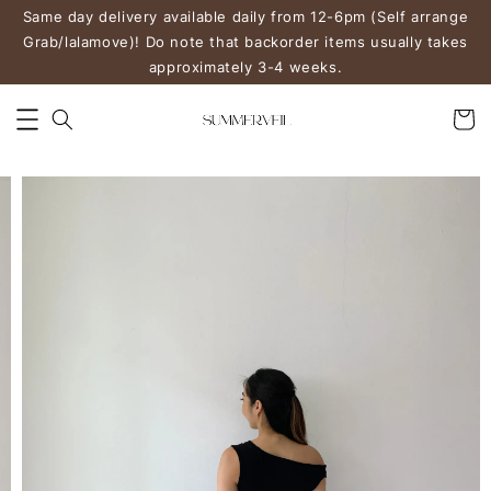
Same day delivery available daily from 12-6pm (Self arrange
Grab/lalamove)! Do note that backorder items usually takes
approximately 3-4 weeks.