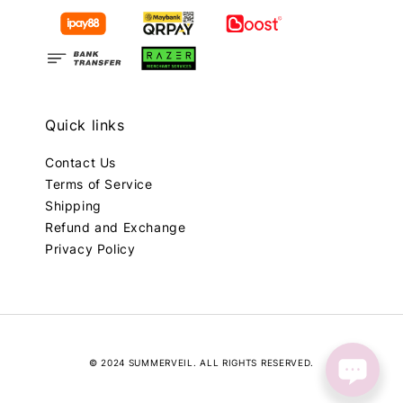
Quick links
Contact Us
Terms of Service
Shipping
Refund and Exchange
Privacy Policy
© 2024 SUMMERVEIL. ALL RIGHTS RESERVED.