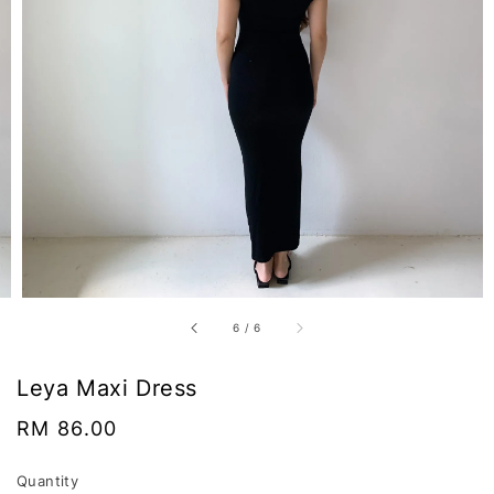
6
/
6
Leya Maxi Dress
Regular
RM 86.00
price
Quantity