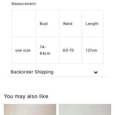
Measurement:
Bust
Waist
Length
74-
one size
60-70
127cm
84cm
Backorder Shipping
You may also like