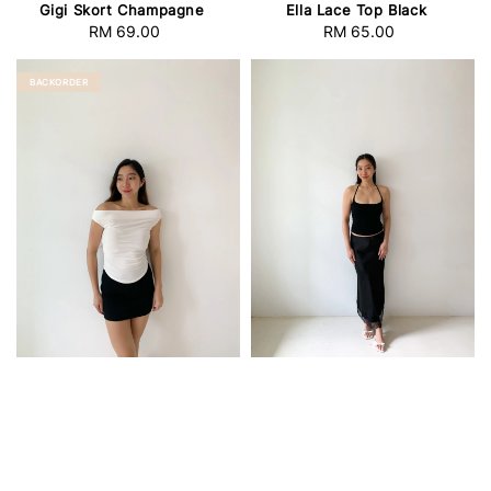
Gigi Skort Champagne
Ella Lace Top Black
RM 69.00
Regular
RM 65.00
Regular
price
price
BACKORDER