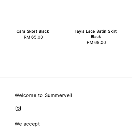
Cara Skort Black
Tayla Lace Satin Skirt
Black
RM 65.00
Regular
RM 69.00
Regular
price
price
Welcome to Summerveil
We accept