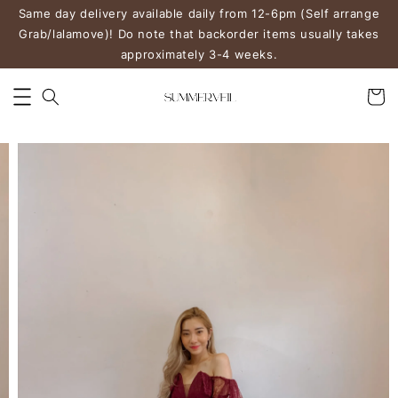
Same day delivery available daily from 12-6pm (Self arrange
Grab/lalamove)! Do note that backorder items usually takes
approximately 3-4 weeks.