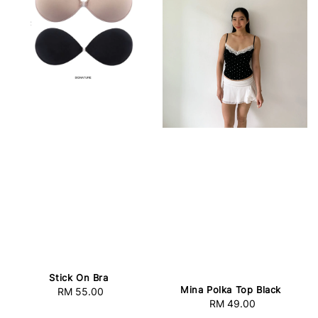
Stick On Bra
Mina Polka Top Black
RM 55.00
Regular
RM 49.00
Regular
price