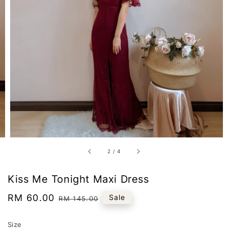
2
/
4
Kiss Me Tonight Maxi Dress
Sale
RM 60.00
Regular
Sale
RM 145.00
price
price
Size