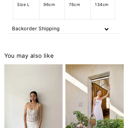
Size L
96cm
76cm
134cm
Backorder Shipping
You may also like