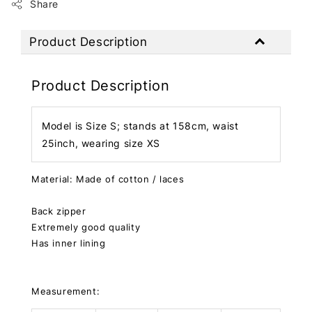
Share
Product Description
Product Description
Model is Size S; stands at 158cm, waist
25inch, wearing size XS
Material: Made of cotton / laces
Back zipper
Extremely good quality
Has inner lining
Measurement: