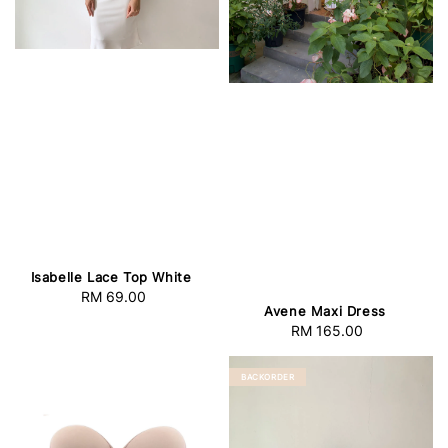
Isabelle Lace Top White
RM 69.00
Regular
Avene Maxi Dress
price
RM 165.00
Regular
price
BACKORDER