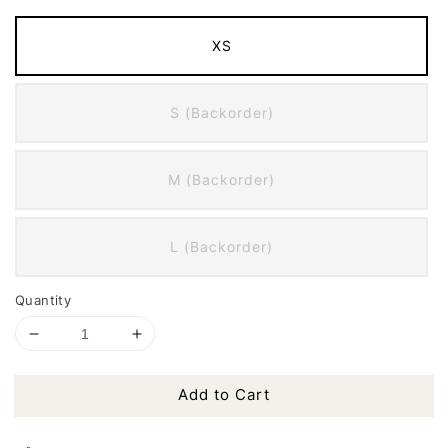
XS
S (Backorder)
M (Backorder)
L (Backorder)
Quantity
Add to Cart