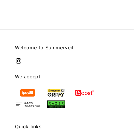
price
Welcome to Summerveil
We accept
Quick links