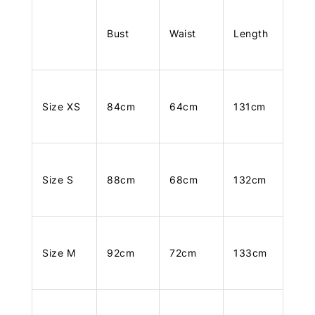
Bust
Waist
Length
Size XS
84cm
64cm
131cm
Size S
88cm
68cm
132cm
Size M
92cm
72cm
133cm