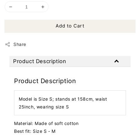
Add to Cart
Share
Product Description
Product Description
Model is Size S; stands at 158cm, waist
25inch, wearing size S
Material: Made of soft cotton
Best fit: Size S - M