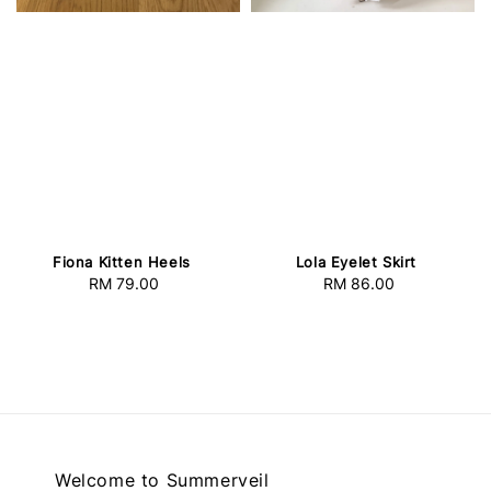
Fiona Kitten Heels
Lola Eyelet Skirt
RM 79.00
Regular
RM 86.00
Regular
price
price
Welcome to Summerveil