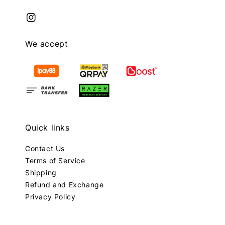
We accept
Quick links
Contact Us
Terms of Service
Shipping
Refund and Exchange
Privacy Policy