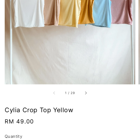
1
/
29
Cylia Crop Top Yellow
Regular
RM 49.00
price
Quantity