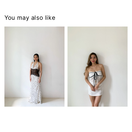
You may also like