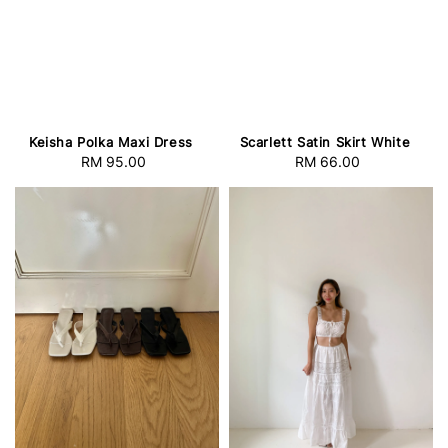
Keisha Polka Maxi Dress
Scarlett Satin Skirt White
RM 95.00
Regular
RM 66.00
Regular
price
price