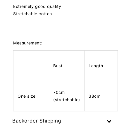
Extremely good quality
Stretchable cotton
Measurement:
Bust
Length
70cm
One size
38cm
(stretchable)
Backorder Shipping