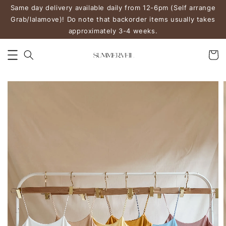
Same day delivery available daily from 12-6pm (Self arrange
Grab/lalamove)! Do note that backorder items usually takes
approximately 3-4 weeks.