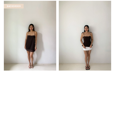
BACKORDER