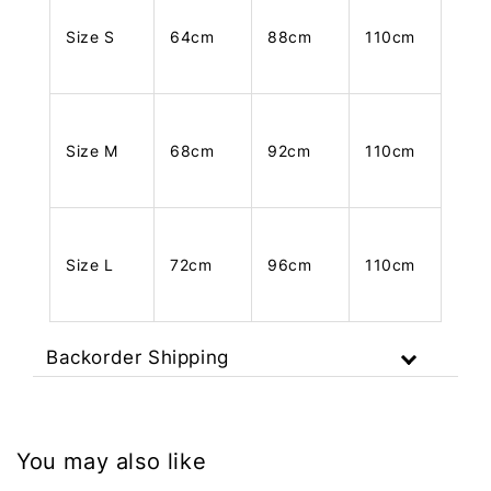
Size S
64cm
88cm
110cm
Size M
68cm
92cm
110cm
Size L
72cm
96cm
110cm
Backorder Shipping
You may also like