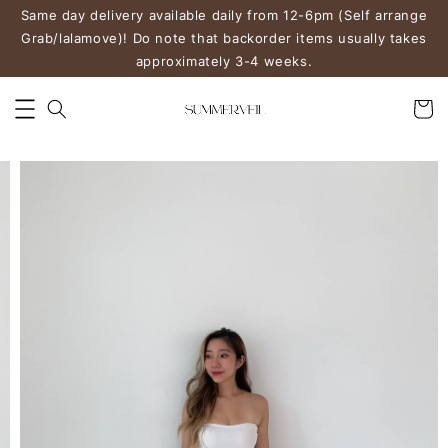
Same day delivery available daily from 12-6pm (Self arrange
Grab/lalamove)! Do note that backorder items usually takes
approximately 3-4 weeks.