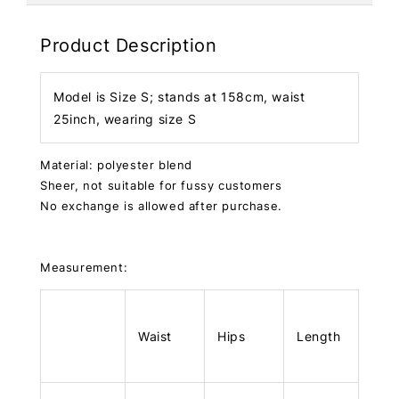
Product Description
Model is Size S; stands at 158cm, waist
25inch, wearing size S
Material: polyester blend
Sheer, not suitable for fussy customers
No exchange is allowed after purchase.
Measurement:
Waist
Hips
Length