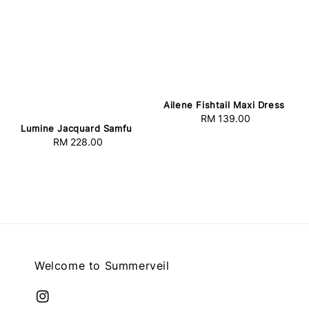
Ailene Fishtail Maxi Dress
RM 139.00
Regular
Lumine Jacquard Samfu
price
RM 228.00
Regular
price
Welcome to Summerveil