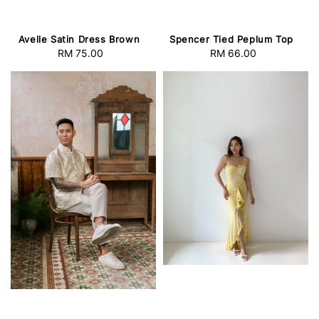
Avelle Satin Dress Brown
Spencer Tied Peplum Top
RM 75.00
Regular
RM 66.00
Regular
price
price