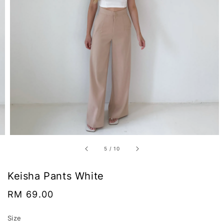
5
/
10
Keisha Pants White
Regular
RM 69.00
price
Size