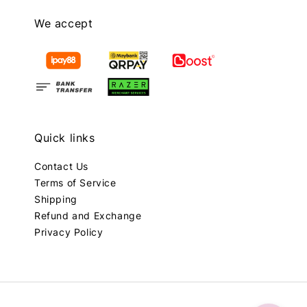
We accept
Quick links
Contact Us
Terms of Service
Shipping
Refund and Exchange
Privacy Policy