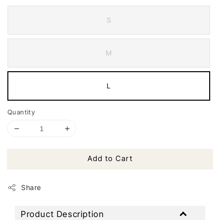
S
M
L
Quantity
Add to Cart
Share
Product Description