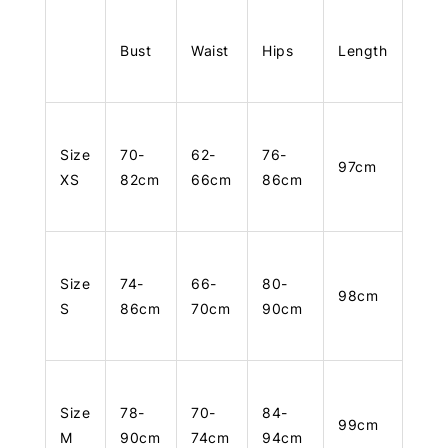
Bust
Waist
Hips
Length
Size
70-
62-
76-
97cm
XS
82cm
66cm
86cm
Size
74-
66-
80-
98cm
S
86cm
70cm
90cm
Size
78-
70-
84-
99cm
M
90cm
74cm
94cm