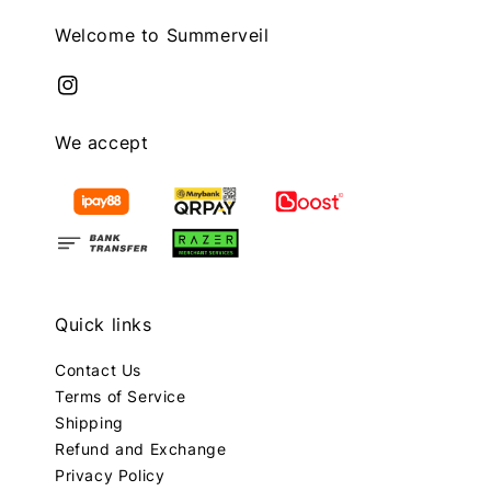
Welcome to Summerveil
We accept
Quick links
Contact Us
Terms of Service
Shipping
Refund and Exchange
Privacy Policy