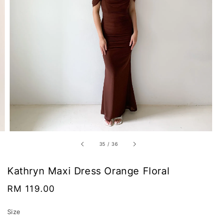
35
/
36
Kathryn Maxi Dress Orange Floral
Regular
RM 119.00
price
Size