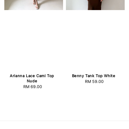
Arianna Lace Cami Top
Benny Tank Top White
Nude
RM 59.00
Regular
RM 69.00
Regular
price
price