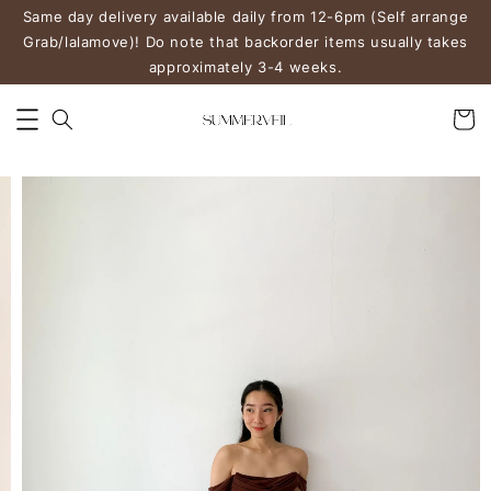
Same day delivery available daily from 12-6pm (Self arrange
Grab/lalamove)! Do note that backorder items usually takes
approximately 3-4 weeks.