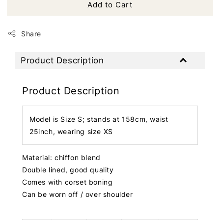
Add to Cart
Share
Product Description
Product Description
Model is Size S; stands at 158cm, waist
25inch, wearing size XS
Material: chiffon blend
Double lined, good quality
Comes with corset boning
Can be worn off / over shoulder