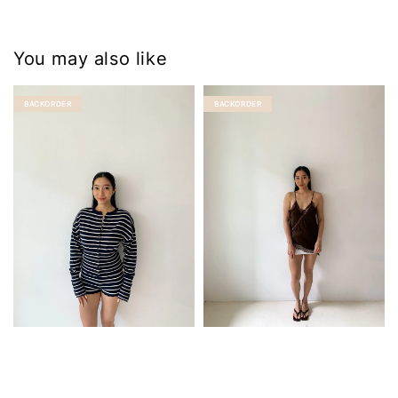
You may also like
BACKORDER
BACKORDER