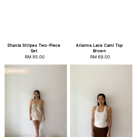
Shania Stripes Two-Piece
Arianna Lace Cami Top
Set
Brown
RM 95.00
Regular
RM 69.00
Regular
price
price
BACKORDER