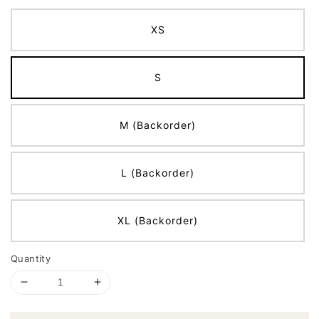
XS
S
M (Backorder)
L (Backorder)
XL (Backorder)
Quantity