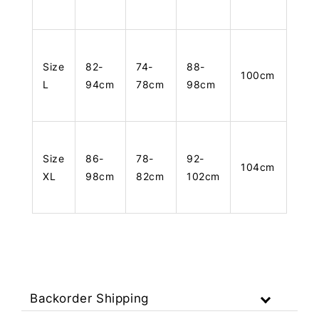
Size
82-
74-
88-
100cm
L
94cm
78cm
98cm
Size
86-
78-
92-
104cm
XL
98cm
82cm
102cm
Backorder Shipping