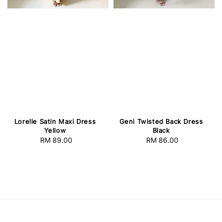
Lorelle Satin Maxi Dress
Geni Twisted Back Dress
Yellow
Black
RM 89.00
Regular
RM 86.00
Regular
price
price