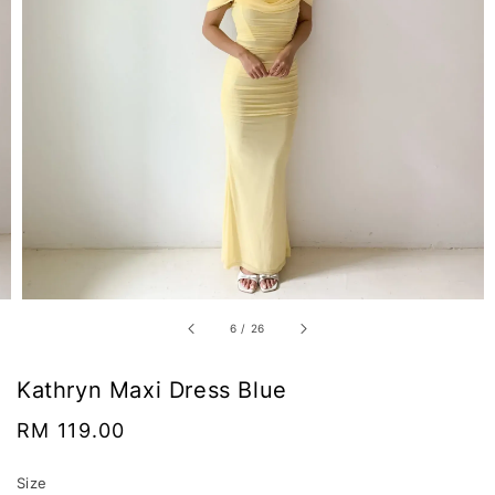
6
/
26
Kathryn Maxi Dress Blue
Regular
RM 119.00
price
Size