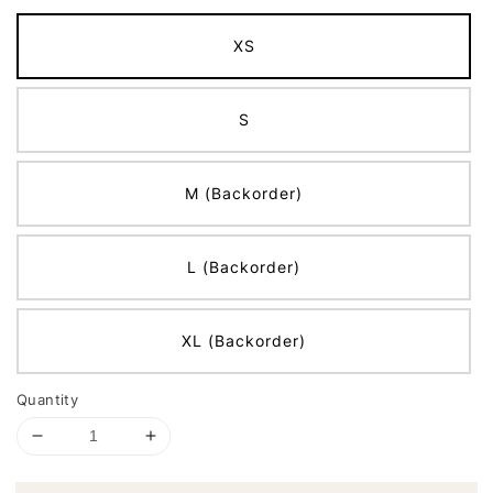
XS
S
M (Backorder)
L (Backorder)
XL (Backorder)
Quantity