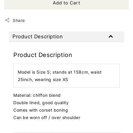
Add to Cart
Share
Product Description
Product Description
Model is Size S; stands at 158cm, waist
25inch, wearing size XS
Material: chiffon blend
Double lined, good quality
Comes with corset boning
Can be worn off / over shoulder