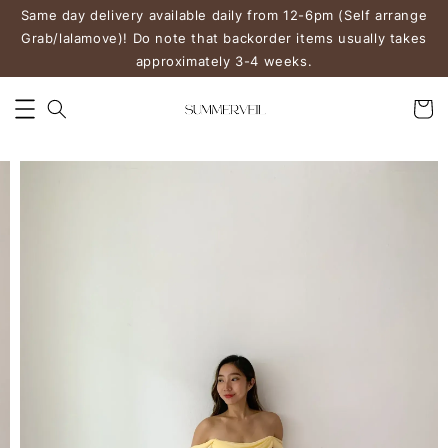
Same day delivery available daily from 12-6pm (Self arrange
Grab/lalamove)! Do note that backorder items usually takes
approximately 3-4 weeks.