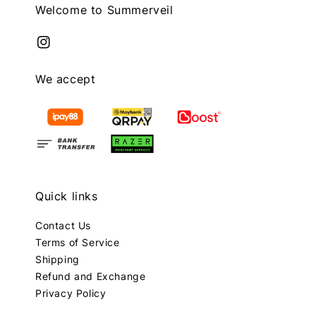
Welcome to Summerveil
We accept
Quick links
Contact Us
Terms of Service
Shipping
Refund and Exchange
Privacy Policy