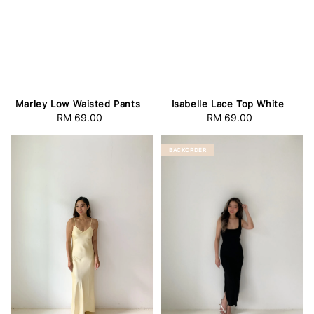
Marley Low Waisted Pants
Isabelle Lace Top White
RM 69.00
Regular
RM 69.00
Regular
price
price
BACKORDER