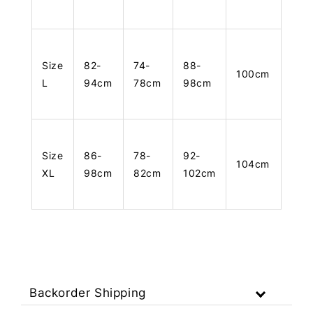
Size
82-
74-
88-
100cm
L
94cm
78cm
98cm
Size
86-
78-
92-
104cm
XL
98cm
82cm
102cm
Backorder Shipping