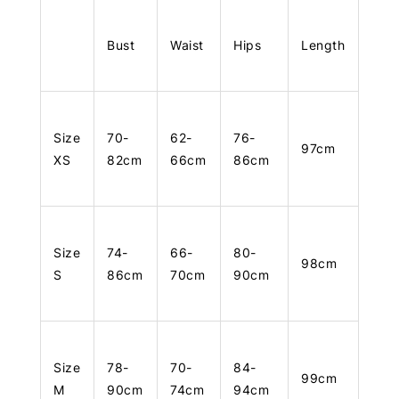
Bust
Waist
Hips
Length
Size
70-
62-
76-
97cm
XS
82cm
66cm
86cm
Size
74-
66-
80-
98cm
S
86cm
70cm
90cm
Size
78-
70-
84-
99cm
M
90cm
74cm
94cm