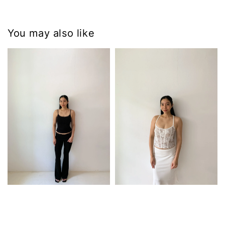
You may also like