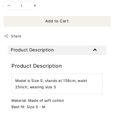
Add to Cart
Share
Product Description
Product Description
Model is Size S; stands at 158cm, waist
25inch, wearing size S
Material: Made of soft cotton
Best fit: Size S - M