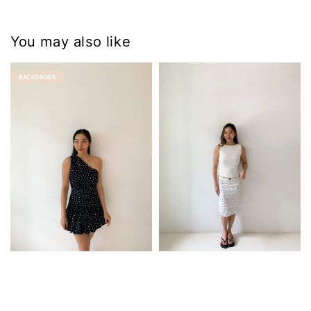
You may also like
BACKORDER