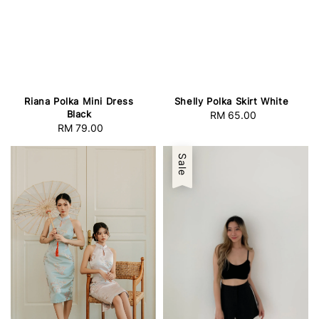
Riana Polka Mini Dress
Shelly Polka Skirt White
Black
RM 65.00
Regular
RM 79.00
Regular
price
price
Sale