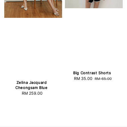
Big Contrast Shorts
Sale
RM 35.00
Regular
RM 65.00
Zelina Jacquard
price
price
Cheongsam Blue
RM 259.00
Regular
price