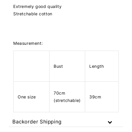
Extremely good quality
Stretchable cotton
Measurement:
Bust
Length
70cm
One size
39cm
(stretchable)
Backorder Shipping