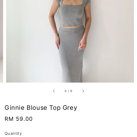
4
/
6
Ginnie Blouse Top Grey
Regular
RM 59.00
price
Quantity