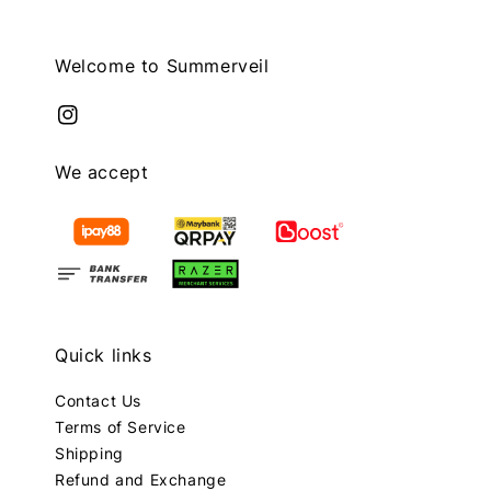
Welcome to Summerveil
We accept
Quick links
Contact Us
Terms of Service
Shipping
Refund and Exchange