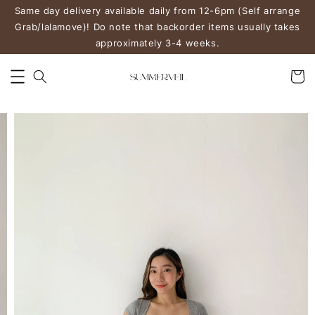
Same day delivery available daily from 12-6pm (Self arrange
Grab/lalamove)! Do note that backorder items usually takes
approximately 3-4 weeks.