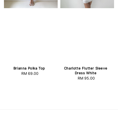
Brianna Polka Top
Charlotte Flutter Sleeve
Dress White
RM 69.00
Regular
RM 95.00
Regular
price
price