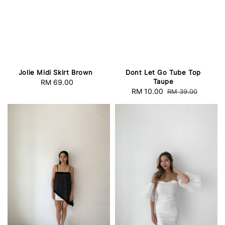
Jolie Midi Skirt Brown
Dont Let Go Tube Top
Taupe
RM 69.00
Regular
Sale
RM 10.00
Regular
RM 39.00
price
price
price