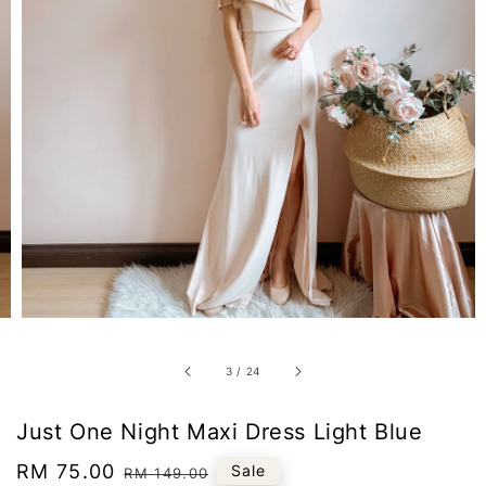
3
/
24
Just One Night Maxi Dress Light Blue
Sale
RM 75.00
Regular
Sale
RM 149.00