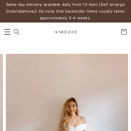
Same day delivery available daily from 12-6pm (Self arrange
Grab/lalamove)! Do note that backorder items usually takes
approximately 3-4 weeks.