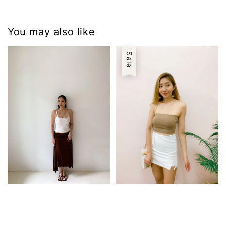
You may also like
Sale