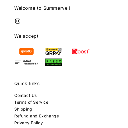
Welcome to Summerveil
We accept
Quick links
Contact Us
Terms of Service
Shipping
Refund and Exchange
Privacy Policy