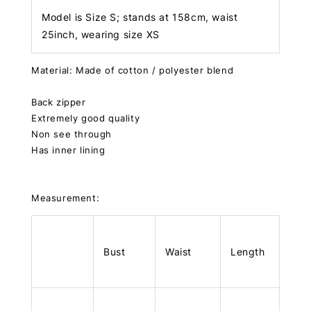
Model is Size S; stands at 158cm, waist
25inch, wearing size XS
Material: Made of cotton / polyester blend
Back zipper
Extremely good quality
Non see through
Has inner lining
Measurement:
Bust
Waist
Length