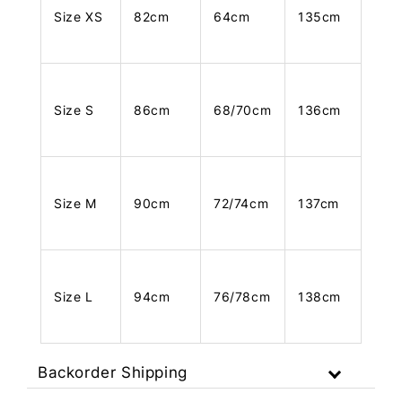
Size XS
82cm
64cm
135cm
Size S
86cm
68/70cm
136cm
Size M
90cm
72/74cm
137cm
Size L
94cm
76/78cm
138cm
Backorder Shipping