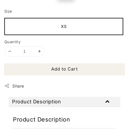
price
price
Size
XS
Quantity
Add to Cart
Share
Product Description
Product Description