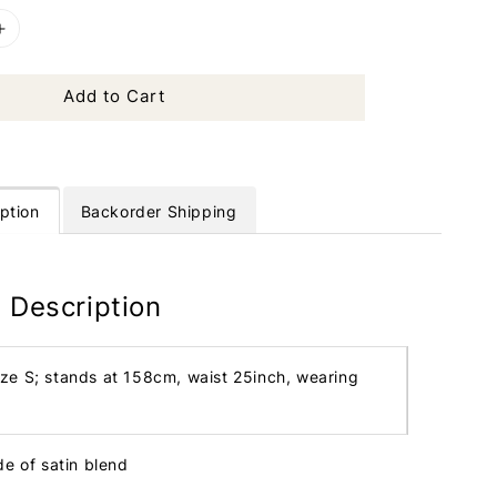
Add to Cart
ption
Backorder Shipping
 Description
ize S; stands at 158cm, waist 25inch, wearing
de of satin blend