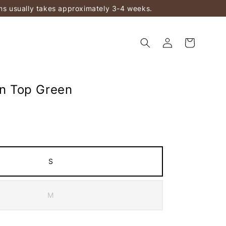
ems usually takes approximately 3-4 weeks.
in Top Green
S
M