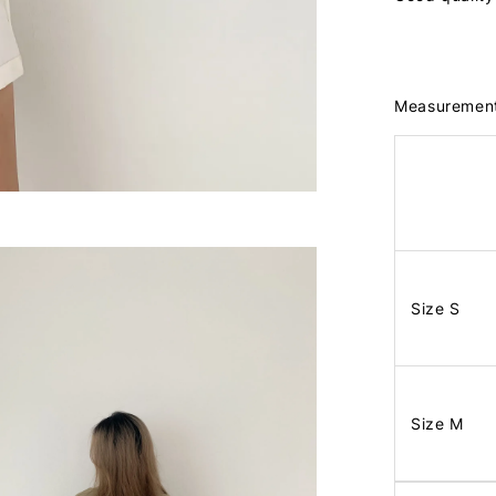
Measuremen
Size S
Size M