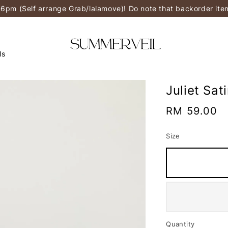
-6pm (Self arrange Grab/lalamove)! Do note that backorder it
ls
Juliet Sat
Regular
RM 59.00
price
Size
Quantity