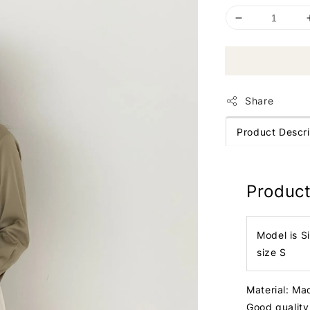
Share
Product Descri
Product
Model is S
size S
Material: Ma
Good quality