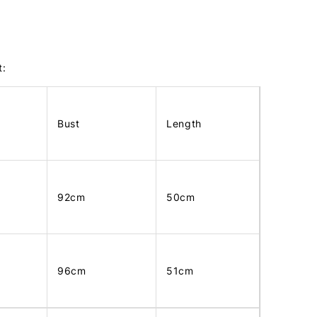
t:
Bust
Length
92cm
50cm
96cm
51cm