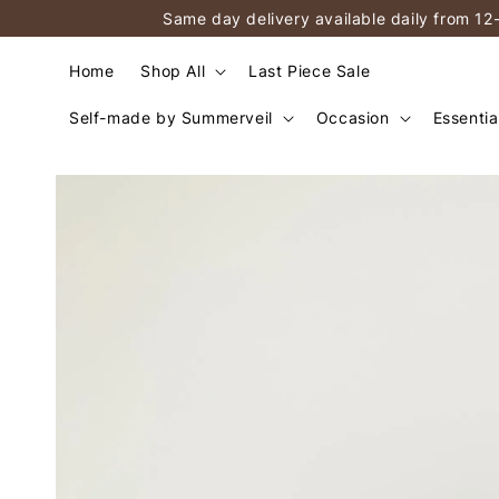
Same day delivery available daily from 12
Home
Shop All
Last Piece Sale
Self-made by Summerveil
Occasion
Essentia