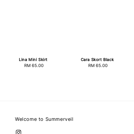
Lina Mini Skirt
Cara Skort Black
RM 65.00
Regular
RM 65.00
Regular
price
price
Welcome to Summerveil