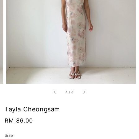
4
/
6
Tayla Cheongsam
Regular
RM 86.00
price
Size