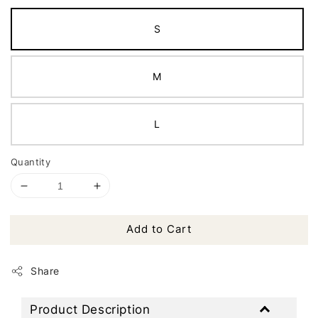
S
M
L
Quantity
Add to Cart
Share
Product Description