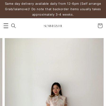
Same day delivery available daily from 12-6pm (Self arrange
Grab/lalamove)! Do note that backorder items usually takes
approximately 3-4 weeks.