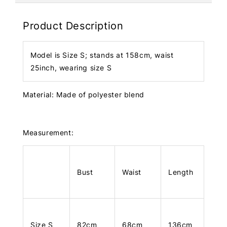
Product Description
Model is Size S; stands at 158cm, waist
25inch, wearing size S
Material: Made of polyester blend
Measurement:
Bust
Waist
Length
Size S
82cm
68cm
136cm