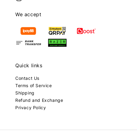
We accept
Quick links
Contact Us
Terms of Service
Shipping
Refund and Exchange
Privacy Policy