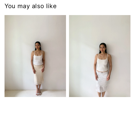
You may also like