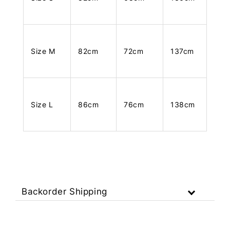
Size M
82cm
72cm
137cm
Size L
86cm
76cm
138cm
Backorder Shipping