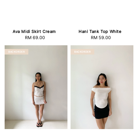
Ava Midi Skirt Cream
Hani Tank Top White
RM 69.00
Regular
RM 59.00
Regular
price
price
BACKORDER
BACKORDER