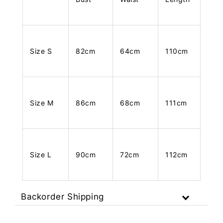
Size S
82cm
64cm
110cm
Size M
86cm
68cm
111cm
Size L
90cm
72cm
112cm
Backorder Shipping