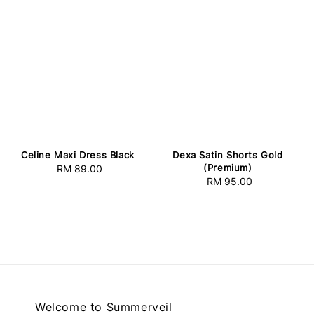
Celine Maxi Dress Black
Dexa Satin Shorts Gold
(Premium)
RM 89.00
Regular
RM 95.00
Regular
price
price
Welcome to Summerveil