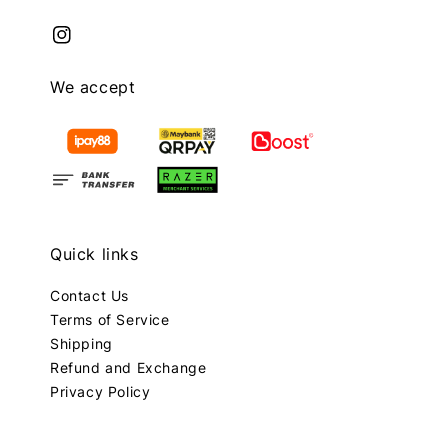
We accept
Quick links
Contact Us
Terms of Service
Shipping
Refund and Exchange
Privacy Policy