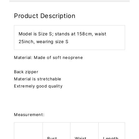
Product Description
Model is Size S; stands at 158cm, waist
25inch, wearing size S
Material: Made of soft neoprene
Back zipper
Material is stretchable
Extremely good quality
Measurement:
Bust
Waist
Length