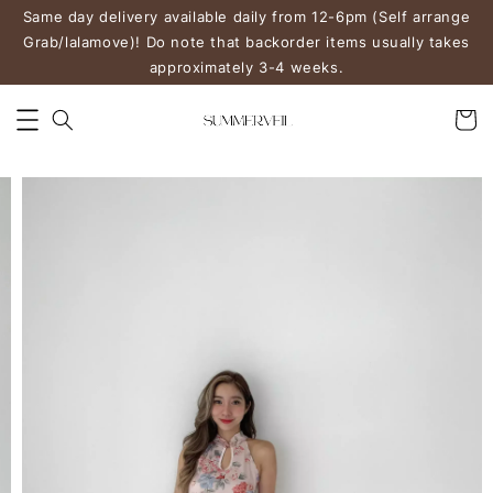
Same day delivery available daily from 12-6pm (Self arrange
Grab/lalamove)! Do note that backorder items usually takes
approximately 3-4 weeks.