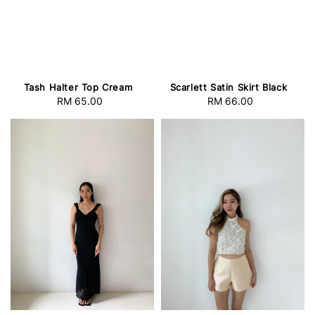
Tash Halter Top Cream
Scarlett Satin Skirt Black
RM 65.00
Regular
RM 66.00
Regular
price
price