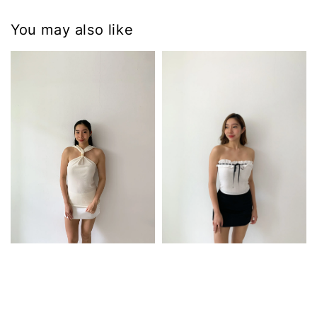
You may also like