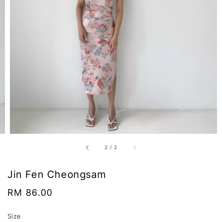
2
/
2
Jin Fen Cheongsam
Regular
RM 86.00
price
Size