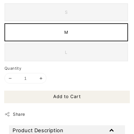
S
M
L
Quantity
Add to Cart
Share
Product Description