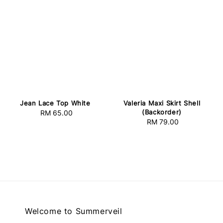
Jean Lace Top White
Valeria Maxi Skirt Shell
(Backorder)
RM 65.00
Regular
RM 79.00
Regular
price
price
Welcome to Summerveil