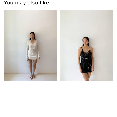
You may also like