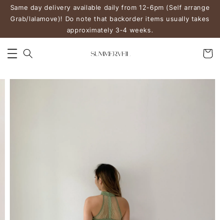
Same day delivery available daily from 12-6pm (Self arrange
Grab/lalamove)! Do note that backorder items usually takes
approximately 3-4 weeks.