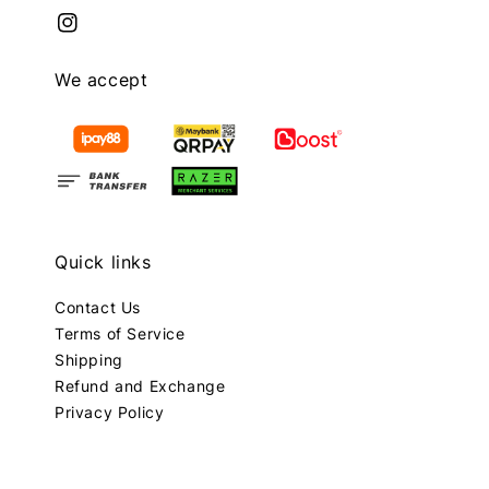
We accept
Quick links
Contact Us
Terms of Service
Shipping
Refund and Exchange
Privacy Policy