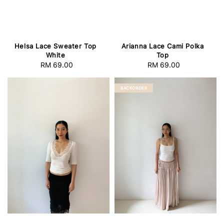
Helsa Lace Sweater Top
Arianna Lace Cami Polka
White
Top
RM 69.00
Regular
RM 69.00
Regular
price
price
BACKORDER