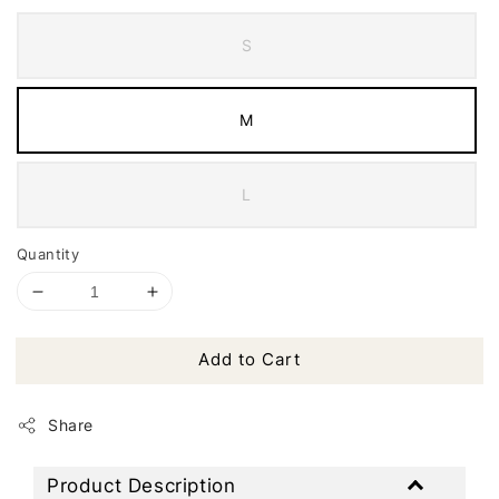
S
M
L
Quantity
Add to Cart
Share
Product Description