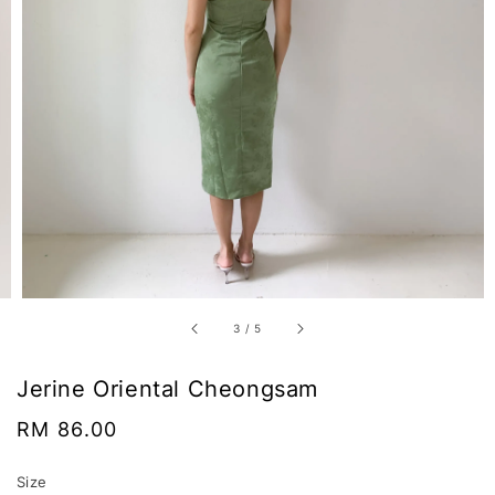
3
/
5
Jerine Oriental Cheongsam
Regular
RM 86.00
price
Size