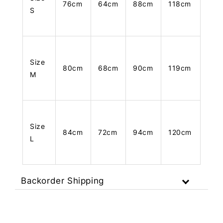
76cm
64cm
88cm
118cm
S
Size
80cm
68cm
90cm
119cm
M
Size
84cm
72cm
94cm
120cm
L
Backorder Shipping