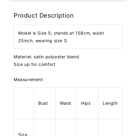
Product Description
Model is Size S; stands at 158cm, waist
25inch, wearing size S
Material: satin polyester blend
Size up for comfort
Measurement:
Bust
Waist
Hips
Length
Size