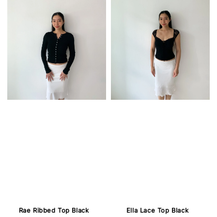
Rae Ribbed Top Black
Ella Lace Top Black