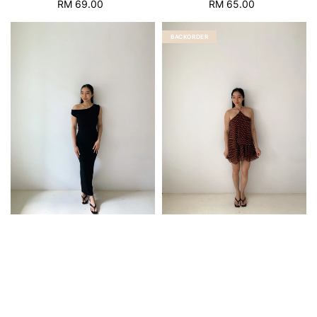
RM 69.00
Regular
RM 65.00
Regular
price
price
BACKORDER