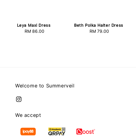
Leya Maxi Dress
Beth Polka Halter Dress
RM 86.00
Regular
RM 79.00
Regular
price
price
Welcome to Summerveil
We accept