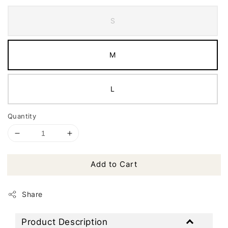
S
M
L
Quantity
Add to Cart
Share
Product Description