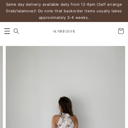
Same day delivery available daily from 12-6pm (Self arrange
Grab/lalamove)! Do note that backorder items usually takes
approximately 3-4 weeks.