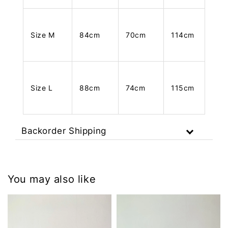
Size M
84cm
70cm
114cm
Size L
88cm
74cm
115cm
Backorder Shipping
You may also like