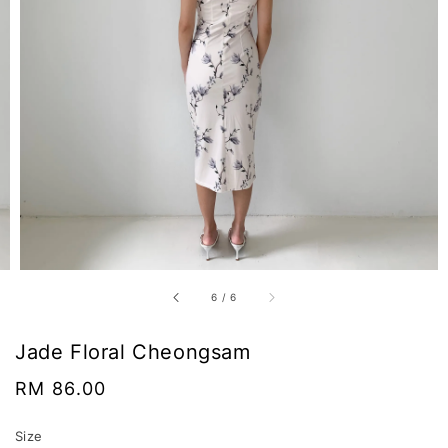
6
/
6
Jade Floral Cheongsam
Regular
RM 86.00
price
Size