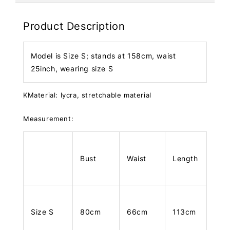
Product Description
Model is Size S; stands at 158cm, waist
25inch, wearing size S
KMaterial: lycra, stretchable material
Measurement:
Bust
Waist
Length
Size S
80cm
66cm
113cm