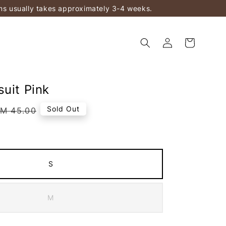
ems usually takes approximately 3-4 weeks.
suit Pink
Regular
Sold Out
M 45.00
rice
S
M