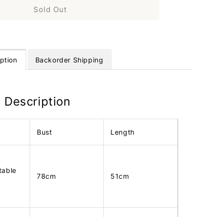
Sold Out
ption
Backorder Shipping
 Description
Bust
Length
table
78cm
51cm