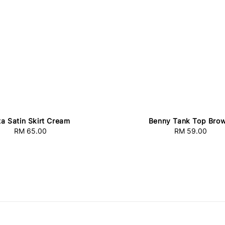
ta Satin Skirt Cream
Benny Tank Top Bro
RM 65.00
Regular
RM 59.00
Regular
price
price