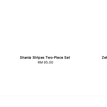
Shania Stripes Two-Piece Set
Ze
RM 95.00
Regular
price