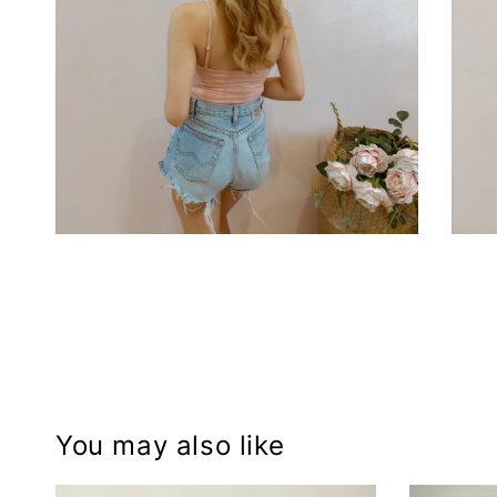
You may also like