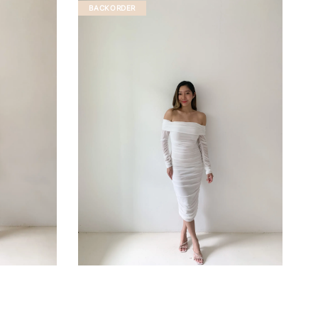
BACKORDER