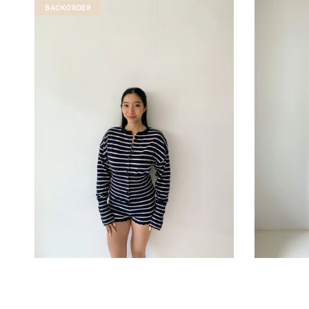
BACKORDER