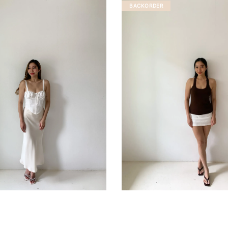
BACKORDER