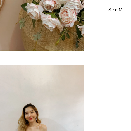
Size M