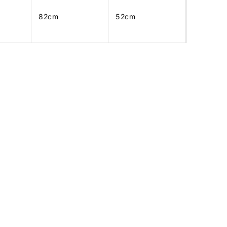
82cm
52cm