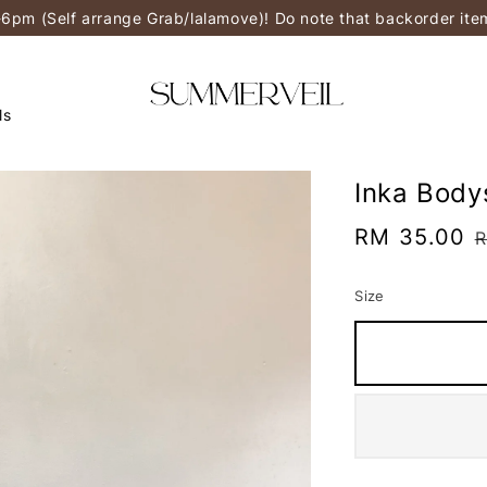
-6pm (Self arrange Grab/lalamove)! Do note that backorder it
ls
Inka Body
Sale
RM 35.00
R
price
p
Size