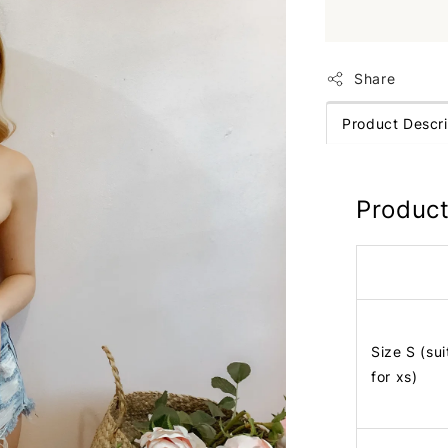
Share
Product Descri
Product
Size S (sui
for xs)