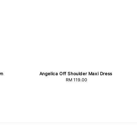
wn
Angelica Off Shoulder Maxi Dress
RM 119.00
Regular
price