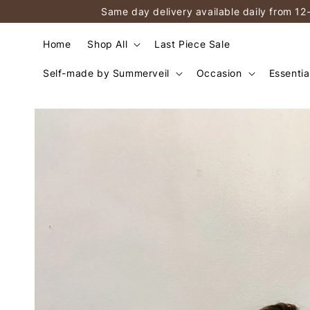
Same day delivery available daily from 12
Home
Shop All
Last Piece Sale
Self-made by Summerveil
Occasion
Essentia