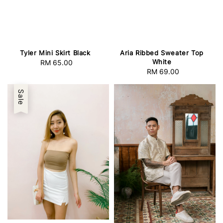
Tyler Mini Skirt Black
Aria Ribbed Sweater Top
White
RM 65.00
Regular
RM 69.00
Regular
price
price
Sale