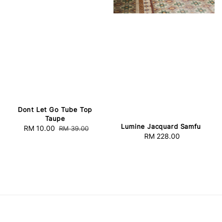
Dont Let Go Tube Top
Taupe
Lumine Jacquard Samfu
Sale
RM 10.00
Regular
RM 39.00
RM 228.00
Regular
price
price
price