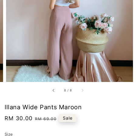
8
/
8
Illana Wide Pants Maroon
Sale
RM 30.00
Regular
Sale
RM 69.00
price
price
Size