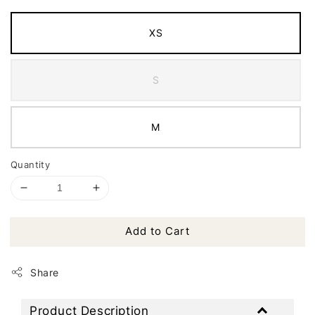
XS
S
M
Quantity
Add to Cart
Share
Product Description