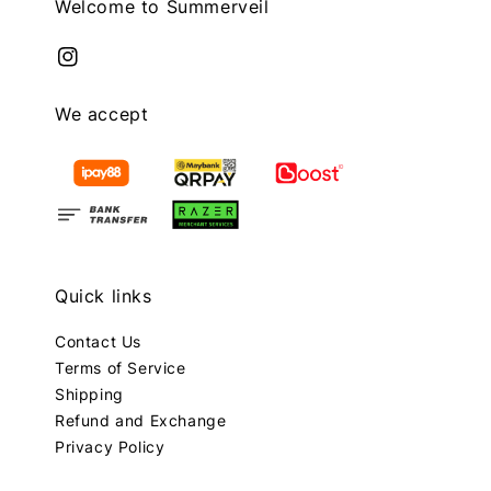
Welcome to Summerveil
We accept
Quick links
Contact Us
Terms of Service
Shipping
Refund and Exchange
Privacy Policy