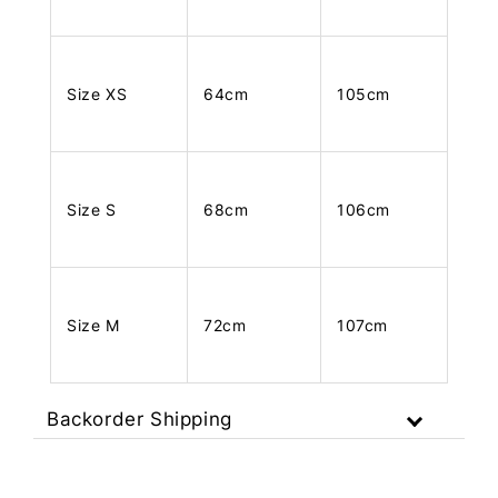
Size XS
64cm
105cm
Size S
68cm
106cm
Size M
72cm
107cm
Backorder Shipping