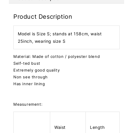
Product Description
Model is Size S; stands at 158cm, waist
25inch, wearing size S
Material: Made of cotton / polyester blend
Self-ted bust
Extremely good quality
Non see through
Has inner lining
Measurement:
Waist
Length