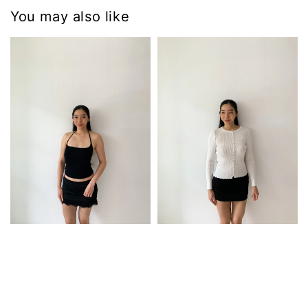
You may also like