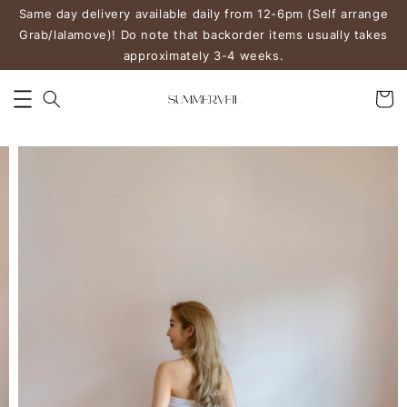
Same day delivery available daily from 12-6pm (Self arrange
Grab/lalamove)! Do note that backorder items usually takes
approximately 3-4 weeks.