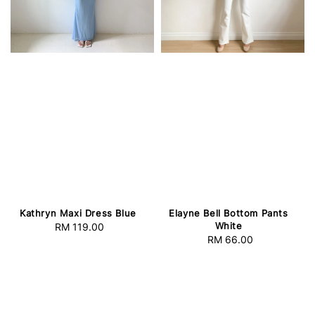
Kathryn Maxi Dress Blue
Elayne Bell Bottom Pants
White
RM 119.00
Regular
RM 66.00
Regular
price
price