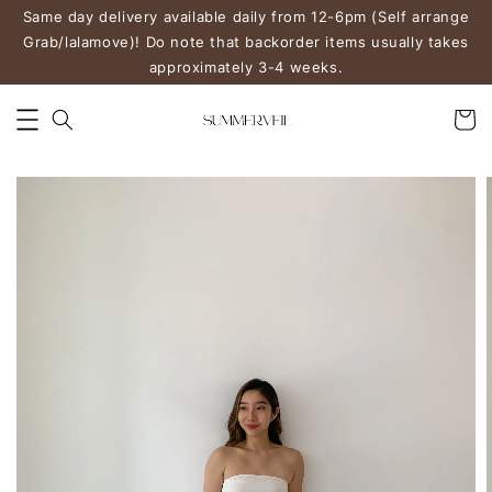
Same day delivery available daily from 12-6pm (Self arrange
Grab/lalamove)! Do note that backorder items usually takes
approximately 3-4 weeks.