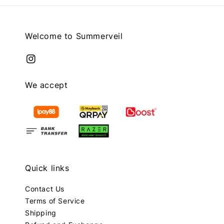
Welcome to Summerveil
We accept
Quick links
Contact Us
Terms of Service
Shipping