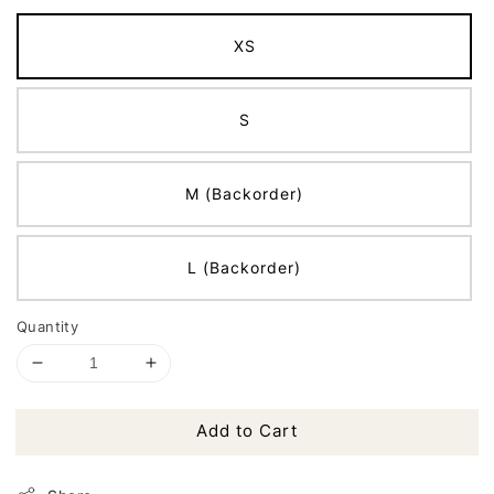
XS
S
M (Backorder)
L (Backorder)
Quantity
Add to Cart