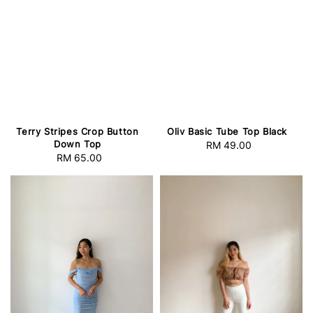
Terry Stripes Crop Button
Oliv Basic Tube Top Black
Down Top
RM 49.00
Regular
RM 65.00
Regular
price
price