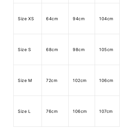
Size XS
64cm
94cm
104cm
Size S
68cm
98cm
105cm
Size M
72cm
102cm
106cm
Size L
76cm
106cm
107cm