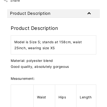
Share
Product Description
Product Description
Model is Size S; stands at 158cm, waist
25inch, wearing size XS
Material: polyester blend
Good quality, absolutely gorgeous
Measurement:
Waist
Hips
Length