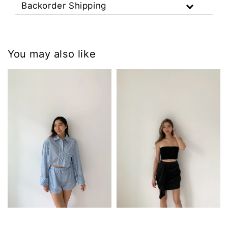
Backorder Shipping
You may also like