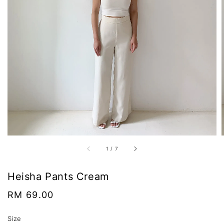
1
/
7
Heisha Pants Cream
Regular
RM 69.00
price
Size