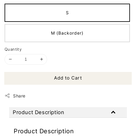
S
M (Backorder)
Quantity
Add to Cart
Share
Product Description
Product Description