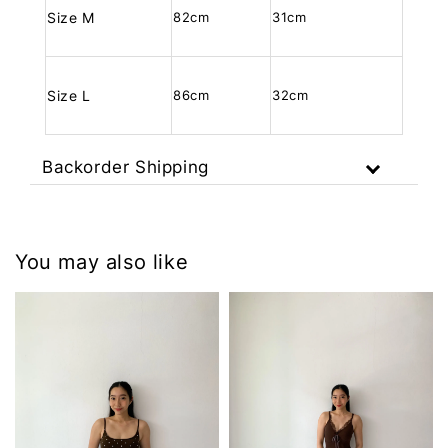
Size M
82cm
31cm
Size L
86cm
32cm
Backorder Shipping
You may also like