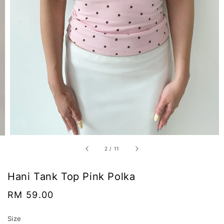
2
/
11
Hani Tank Top Pink Polka
Regular
RM 59.00
price
Size