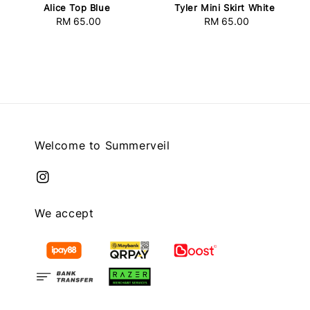
Alice Top Blue
Tyler Mini Skirt White
RM 65.00
Regular
RM 65.00
Regular
price
price
Welcome to Summerveil
We accept