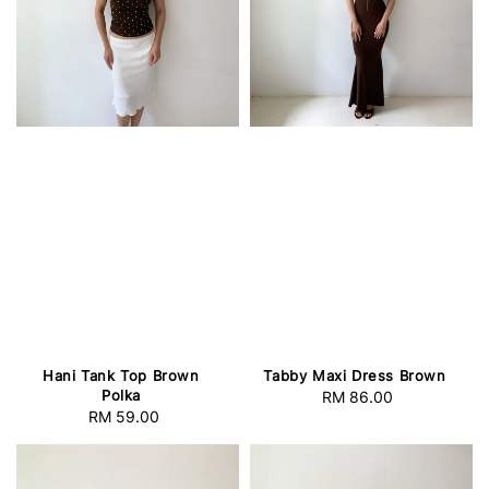
Hani Tank Top Brown
Tabby Maxi Dress Brown
Polka
RM 86.00
Regular
RM 59.00
Regular
price
price