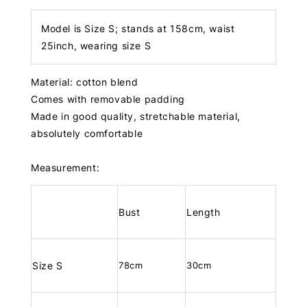
Model is Size S; stands at 158cm, waist
25inch, wearing size S
Material: cotton blend
Comes with removable padding
Made in good quality, stretchable material,
absolutely comfortable
Measurement:
Bust
Length
Size S
78cm
30cm