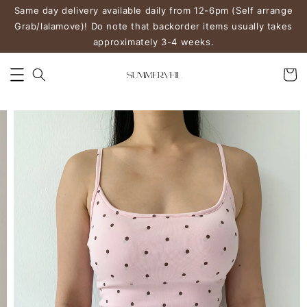
Same day delivery available daily from 12-6pm (Self arrange
Grab/lalamove)! Do note that backorder items usually takes
approximately 3-4 weeks.