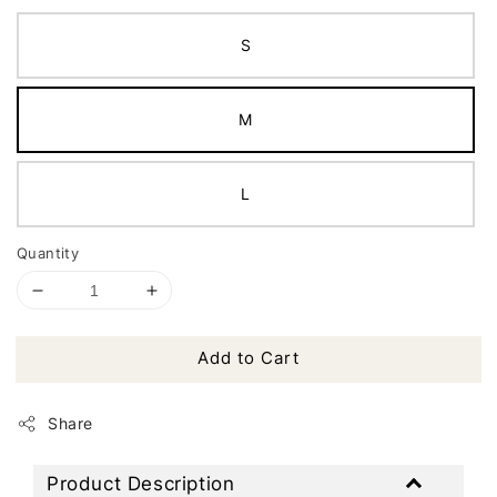
S
M
L
Quantity
Add to Cart
Share
Product Description