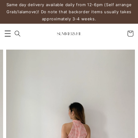
Same day delivery available daily from 12-6pm (Self arrange
Grab/lalamove)! Do note that backorder items usually takes
approximately 3-4 weeks.