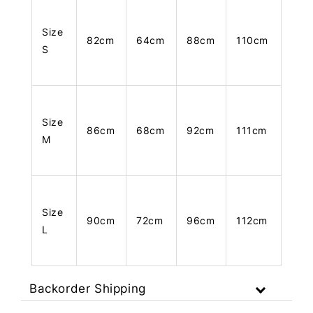
Size
82cm
64cm
88cm
110cm
S
Size
86cm
68cm
92cm
111cm
M
Size
90cm
72cm
96cm
112cm
L
Backorder Shipping