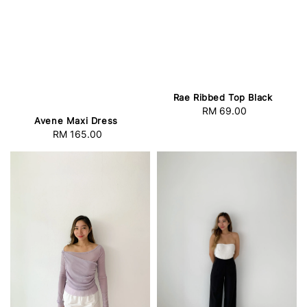
Rae Ribbed Top Black
RM 69.00
Regular
Avene Maxi Dress
price
RM 165.00
Regular
price