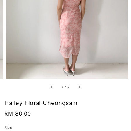
4
/
5
Hailey Floral Cheongsam
Regular
RM 86.00
price
Size