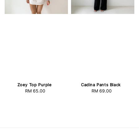
Zoey Top Purple
Cadina Pants Black
RM 65.00
Regular
RM 69.00
Regular
price
price