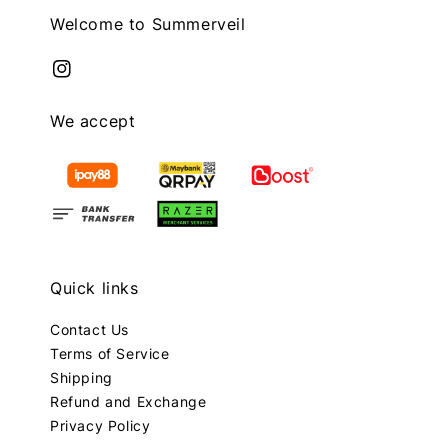
Welcome to Summerveil
We accept
Quick links
Contact Us
Terms of Service
Shipping
Refund and Exchange
Privacy Policy