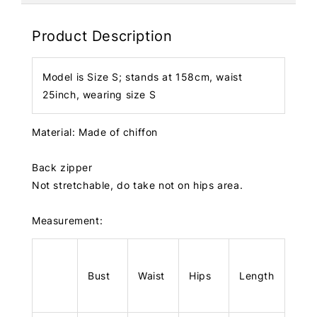
Product Description
Model is Size S; stands at 158cm, waist
25inch, wearing size S
Material: Made of chiffon
Back zipper
Not stretchable, do take not on hips area.
Measurement:
Bust
Waist
Hips
Length