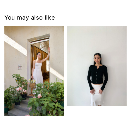
You may also like