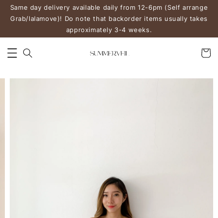
Same day delivery available daily from 12-6pm (Self arrange
Grab/lalamove)! Do note that backorder items usually takes
approximately 3-4 weeks.