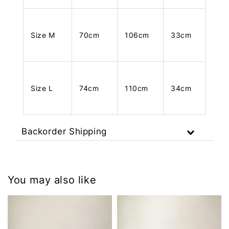
Size M
70cm
106cm
33cm
Size L
74cm
110cm
34cm
Backorder Shipping
You may also like