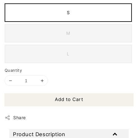
S
M
L
Quantity
Add to Cart
Share
Product Description