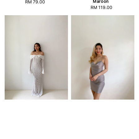
Maroon
RM 79.00
Regular
RM 119.00
Regular
price
price