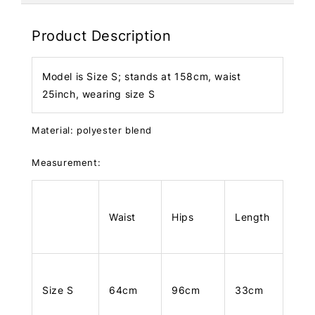
Product Description
Model is Size S; stands at 158cm, waist
25inch, wearing size S
Material: polyester blend
Measurement:
Waist
Hips
Length
Size S
64cm
96cm
33cm