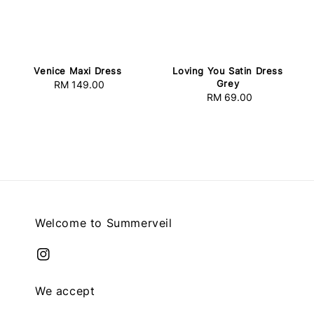
Venice Maxi Dress
Loving You Satin Dress
Grey
RM 149.00
Regular
RM 69.00
Regular
price
price
Welcome to Summerveil
We accept