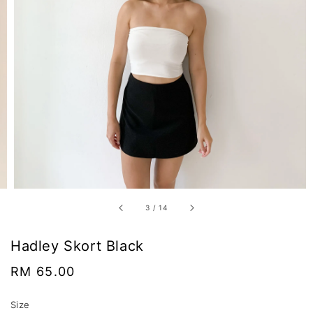
3
/
14
Hadley Skort Black
Regular
RM 65.00
price
Size