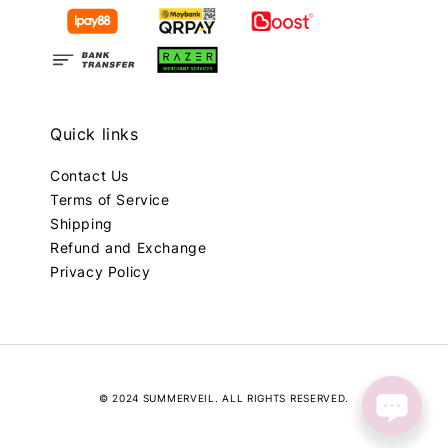
Quick links
Contact Us
Terms of Service
Shipping
Refund and Exchange
Privacy Policy
© 2024 SUMMERVEIL. ALL RIGHTS RESERVED.