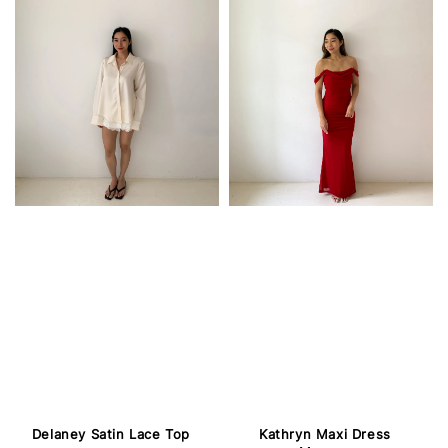
Delaney Satin Lace Top
Kathryn Maxi Dress