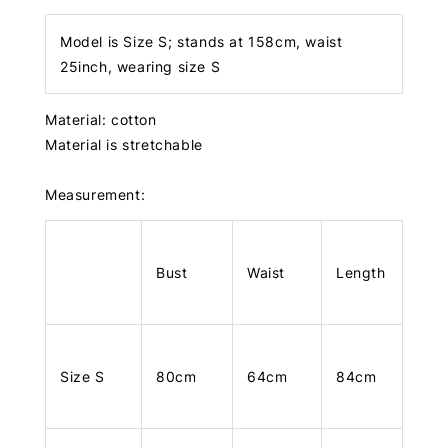
Model is Size S; stands at 158cm, waist
25inch, wearing size S
Material: cotton
Material is stretchable
Measurement:
Bust
Waist
Length
Size S
80cm
64cm
84cm