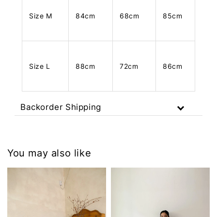
Size M
84cm
68cm
85cm
Size L
88cm
72cm
86cm
Backorder Shipping
You may also like