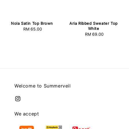
Nola Satin Top Brown
Aria Ribbed Sweater Top
White
RM 65.00
Regular
RM 69.00
Regular
price
price
Welcome to Summerveil
We accept