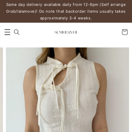
Same day delivery available daily from 12-6pm (Self arrange
Grab/lalamove)! Do note that backorder items usually takes
approximately 3-4 weeks.