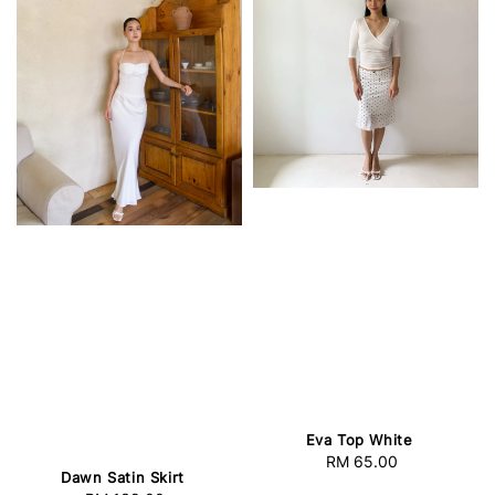
Eva Top White
RM 65.00
Regular
Dawn Satin Skirt
price