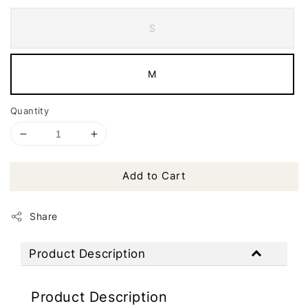
S
M
Quantity
Add to Cart
Share
Product Description
Product Description