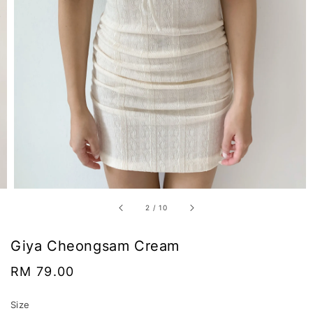
2
/
10
Giya Cheongsam Cream
Regular
RM 79.00
price
Size