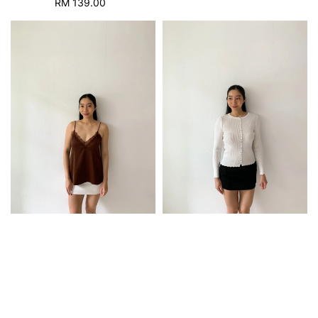
RM 139.00
Regular
price