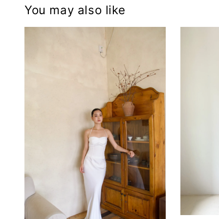
You may also like