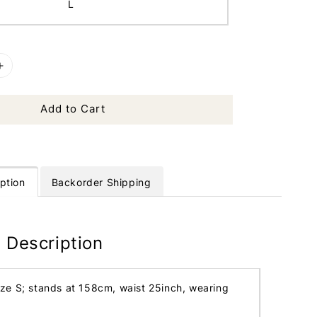
L
Add to Cart
ption
Backorder Shipping
 Description
ize S; stands at 158cm, waist 25inch, wearing