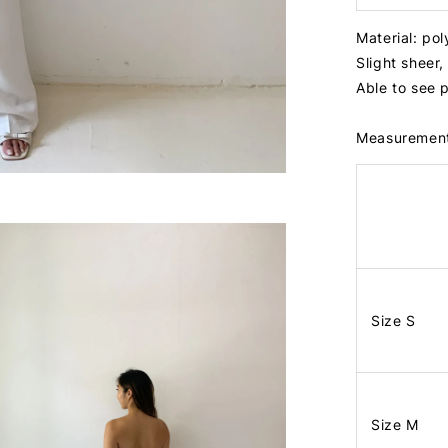
Material: po
Slight shee
Able to see 
Measuremen
Size S
Size M