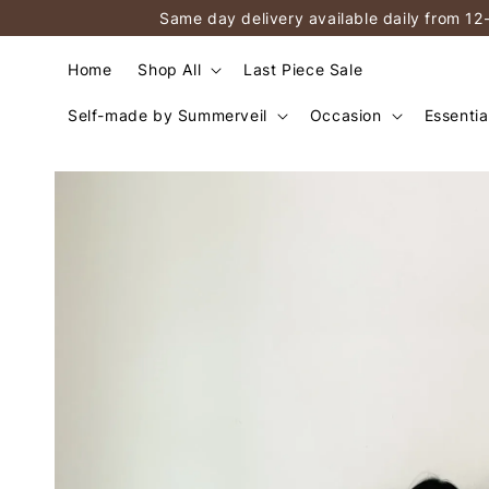
Same day delivery available daily from 12
Home
Shop All
Last Piece Sale
Self-made by Summerveil
Occasion
Essentia