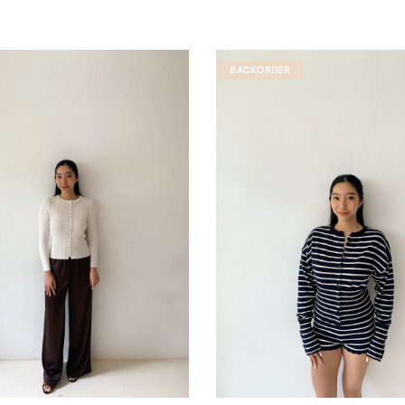
BACKORDER