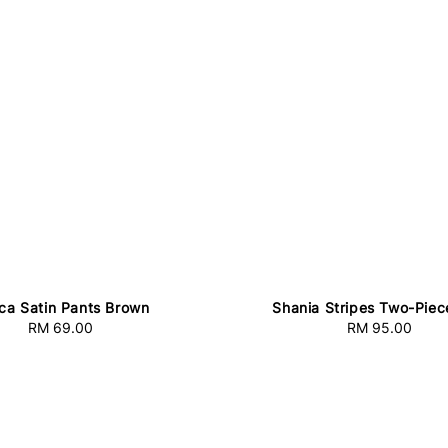
ca Satin Pants Brown
Shania Stripes Two-Piec
RM 69.00
Regular
RM 95.00
Regular
price
price