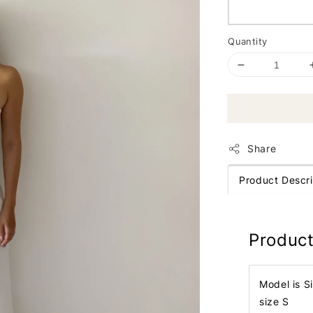
Quantity
Share
Product Descri
Product
Model is S
size S