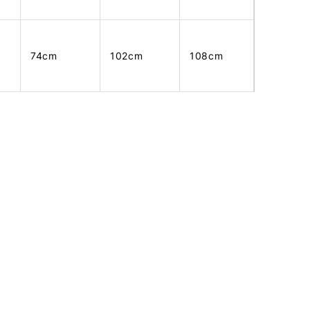
74cm
102cm
108cm