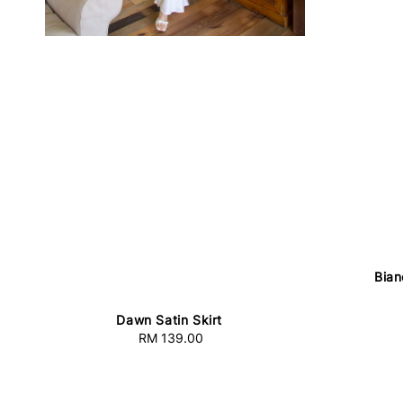
Bian
Dawn Satin Skirt
RM 139.00
Regular
price