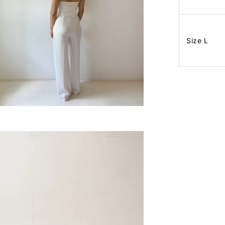
Size L