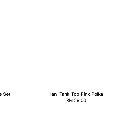
e Set
Hani Tank Top Pink Polka
RM 59.00
Regular
price