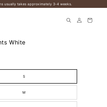
ems usually takes approximately 3-4 weeks.
nts White
S
M