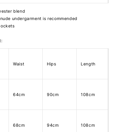
lyester blend
r, nude undergarment is recommended
pockets
t:
Waist
Hips
Length
64cm
90cm
108cm
68cm
94cm
108cm