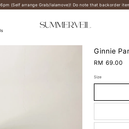
-6pm (Self arrange Grab/lalamove)! Do note that backorder it
ls
Ginnie Pa
Regular
RM 69.00
price
Size