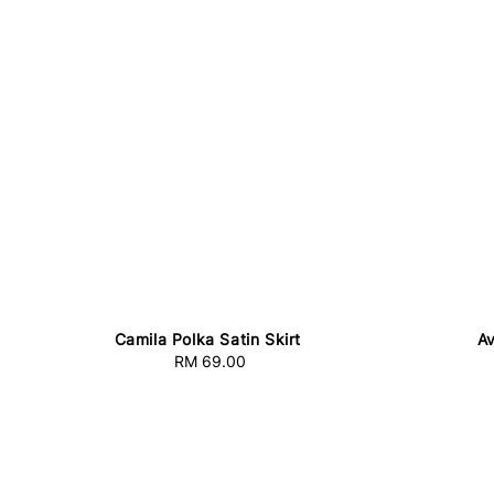
Camila Polka Satin Skirt
Av
RM 69.00
Regular
price