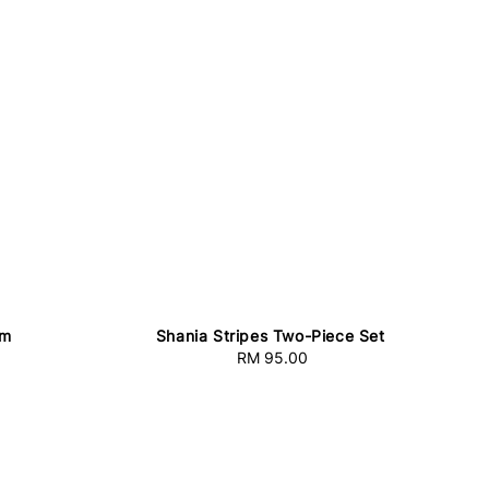
am
Shania Stripes Two-Piece Set
RM 95.00
Regular
price