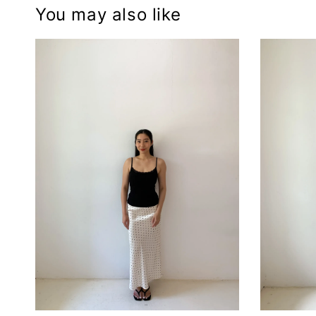
You may also like