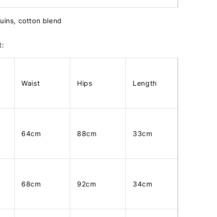
quins, cotton blend
t:
Waist
Hips
Length
64cm
88cm
33cm
68cm
92cm
34cm