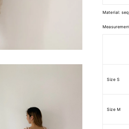
Material: se
Measuremen
Size S
Size M