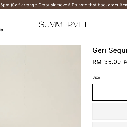
-6pm (Self arrange Grab/lalamove)! Do note that backorder it
ls
Geri Sequi
Sale
RM 35.00
R
price
p
Size