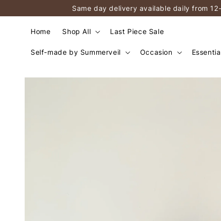
Same day delivery available daily from 12
Home
Shop All
Last Piece Sale
Self-made by Summerveil
Occasion
Essentia