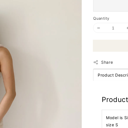
Quantity
Share
Product Descri
Product
Model is S
size S