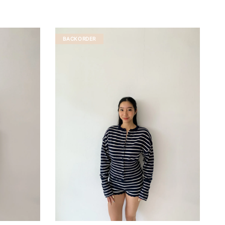
BACKORDER