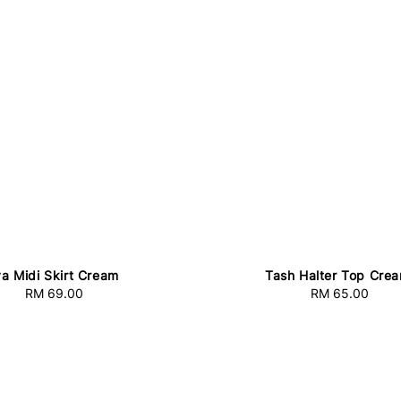
a Midi Skirt Cream
Tash Halter Top Cre
RM 69.00
Regular
RM 65.00
Regular
price
price