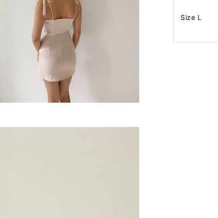
Size L