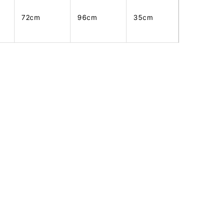
72cm
96cm
35cm