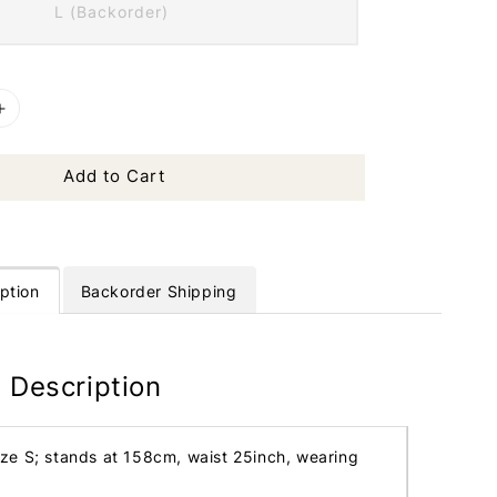
L (Backorder)
Add to Cart
ption
Backorder Shipping
 Description
ize S; stands at 158cm, waist 25inch, wearing