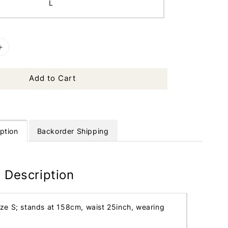
L
Add to Cart
ption
Backorder Shipping
 Description
ize S; stands at 158cm, waist 25inch, wearing