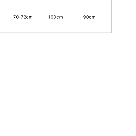
70-72cm
100cm
90cm