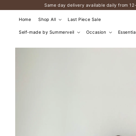
Same day delivery available daily from 12
Home
Shop All
Last Piece Sale
Self-made by Summerveil
Occasion
Essentia