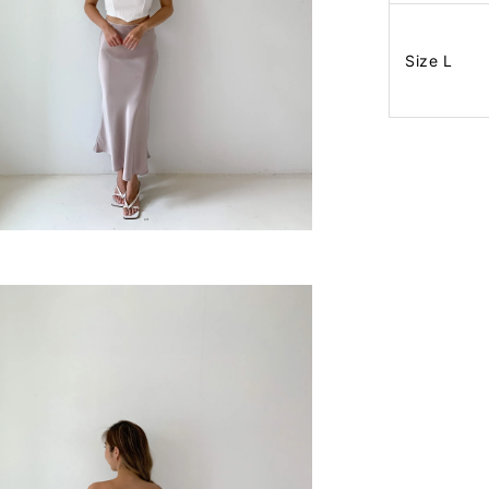
Size L