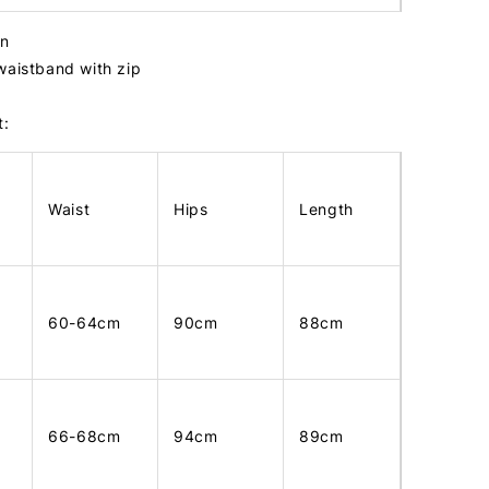
in
waistband with zip
t:
Waist
Hips
Length
60-64cm
90cm
88cm
66-68cm
94cm
89cm