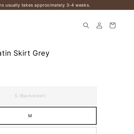
ems usually takes approximately 3-4 weeks.
in Skirt Grey
S (Backorder)
M