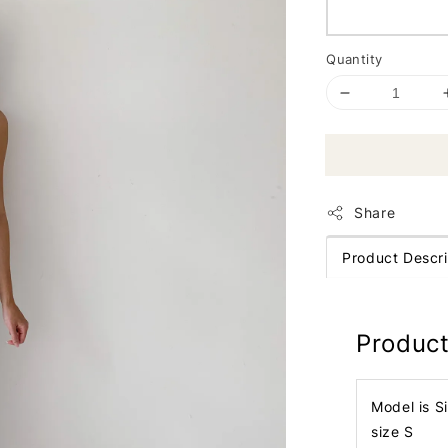
Quantity
Share
Product Descri
Product
Model is S
size S