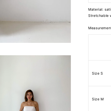
Material: sat
Stretchable 
Measuremen
Size S
Size M