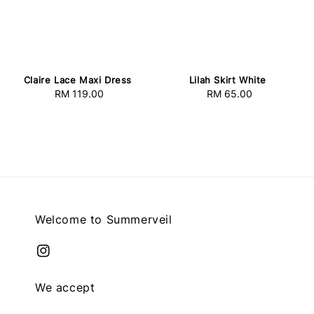
Claire Lace Maxi Dress
Lilah Skirt White
RM 119.00
Regular
RM 65.00
Regular
price
price
Welcome to Summerveil
We accept