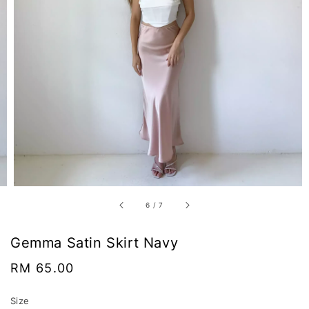
6
/
7
Gemma Satin Skirt Navy
Regular
RM 65.00
price
Size