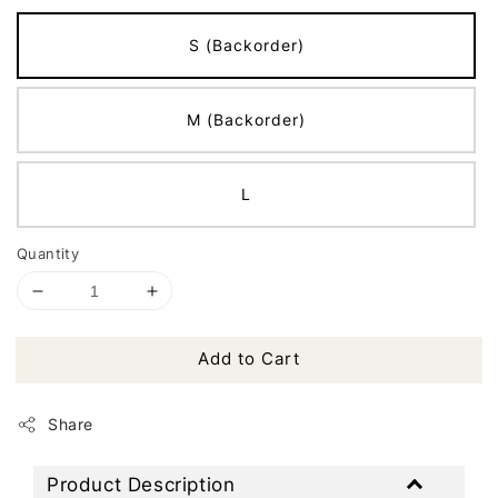
S (Backorder)
M (Backorder)
L
Quantity
Add to Cart
Share
Product Description