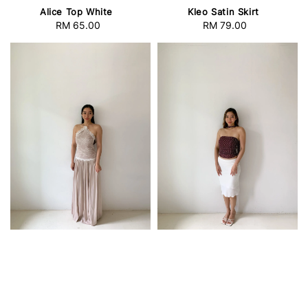
Alice Top White
Kleo Satin Skirt
RM 65.00
Regular
RM 79.00
Regular
price
price