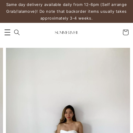
Same day delivery available daily from 12-6pm (Self arrange
Grab/lalamove)! Do note that backorder items usually takes
approximately 3-4 weeks.