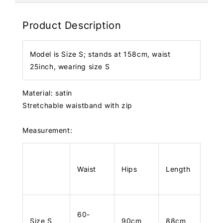
Product Description
Model is Size S; stands at 158cm, waist
25inch, wearing size S
Material: satin
Stretchable waistband with zip
Measurement:
Waist
Hips
Length
60-
Size S
90cm
88cm