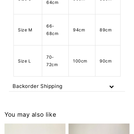
64cm
66-
Size M
94cm
89cm
68cm
70-
Size L
100cm
90cm
72cm
Backorder Shipping
You may also like