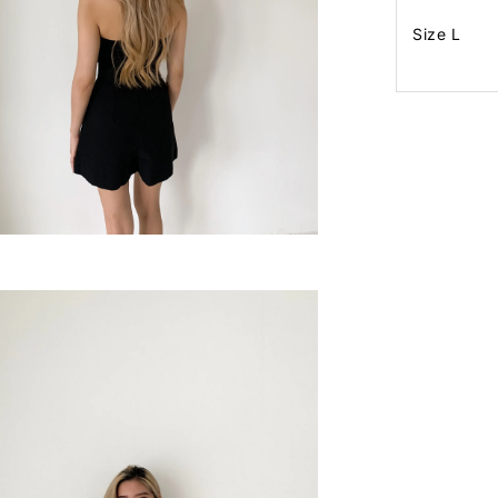
Size L