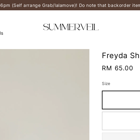
-6pm (Self arrange Grab/lalamove)! Do note that backorder it
ls
Freyda Sh
Regular
RM 65.00
price
Size