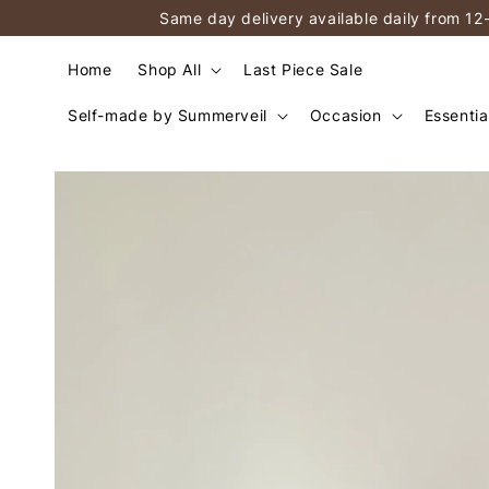
Same day delivery available daily from 12
Home
Shop All
Last Piece Sale
Self-made by Summerveil
Occasion
Essentia