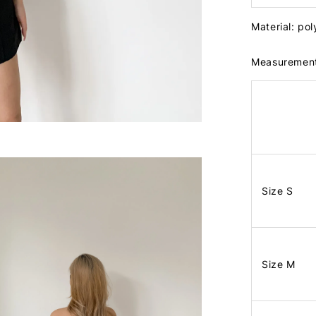
Material: po
Measuremen
Size S
Size M