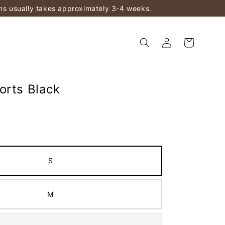
ems usually takes approximately 3-4 weeks.
orts Black
S
M