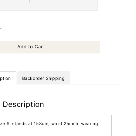
L
Add to Cart
ption
Backorder Shipping
 Description
ize S; stands at 158cm, waist 25inch, wearing