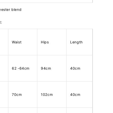
lyester blend
t:
Waist
Hips
Length
62 -64cm
94cm
40cm
70cm
102cm
40cm