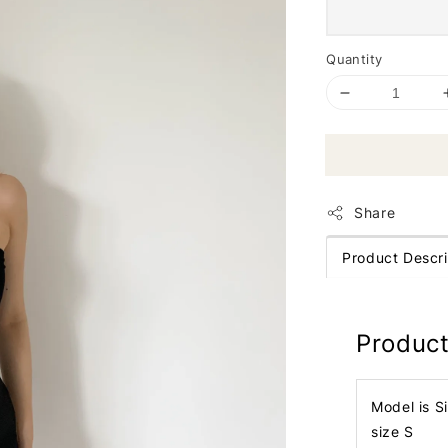
Quantity
Share
Product Descri
Product
Model is S
size S