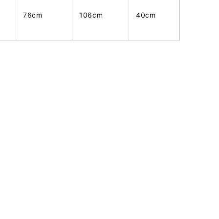
76cm
106cm
40cm