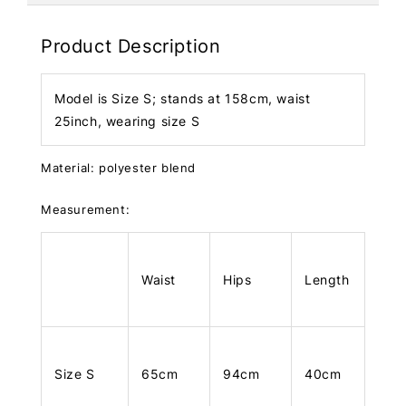
Product Description
Model is Size S; stands at 158cm, waist
25inch, wearing size S
Material: polyester blend
Measurement:
Waist
Hips
Length
Size S
65cm
94cm
40cm