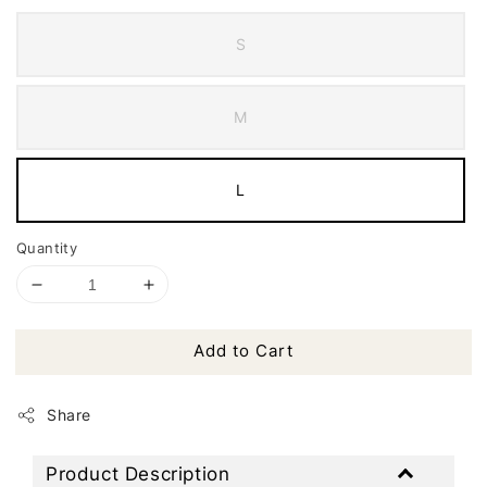
S
M
L
Quantity
Add to Cart
Share
Product Description