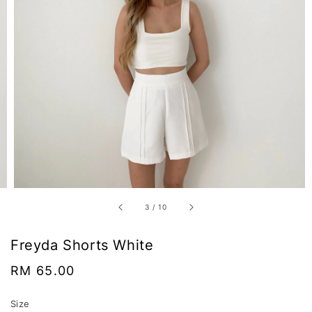
3
/
10
Freyda Shorts White
Regular
RM 65.00
price
Size