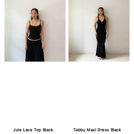
Jule Lace Top Black
Tabby Maxi Dress Black