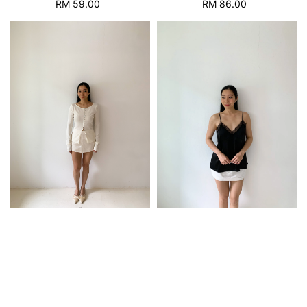
RM 59.00
Regular
RM 86.00
Regular
price
price