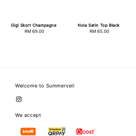
Gigi Skort Champagne
Nola Satin Top Black
RM 69.00
Regular
RM 65.00
Regular
price
price
Welcome to Summerveil
We accept