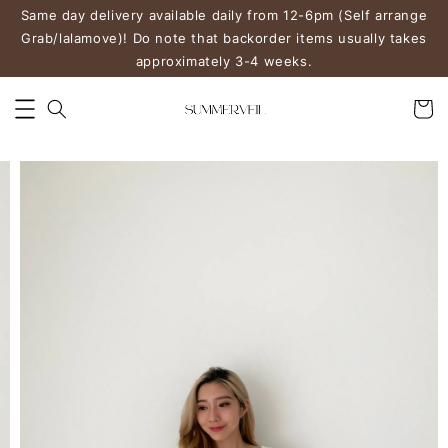
Same day delivery available daily from 12-6pm (Self arrange
Grab/lalamove)! Do note that backorder items usually takes
approximately 3-4 weeks.