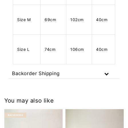
Size M
69cm
102cm
40cm
Size L
74cm
106cm
40cm
Backorder Shipping
You may also like
BACKORDER