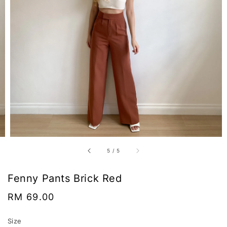
5
/
5
Fenny Pants Brick Red
Regular
RM 69.00
price
Size