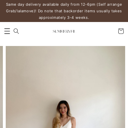
Same day delivery available daily from 12-6pm (Self arrange
Grab/lalamove)! Do note that backorder items usually takes
approximately 3-4 weeks.