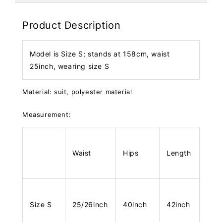
Product Description
Model is Size S; stands at 158cm, waist
25inch, wearing size S
Material: suit, polyester material
Measurement:
Waist
Hips
Length
Size S
25/26inch
40inch
42inch