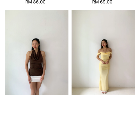
RM 86.00
Regular
RM 69.00
Regular
price
price