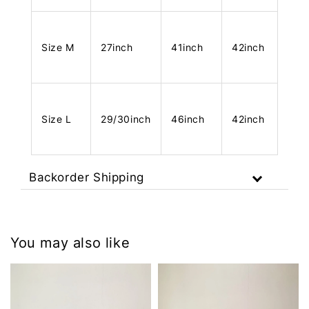
Size M
27inch
41inch
42inch
Size L
29/30inch
46inch
42inch
Backorder Shipping
You may also like