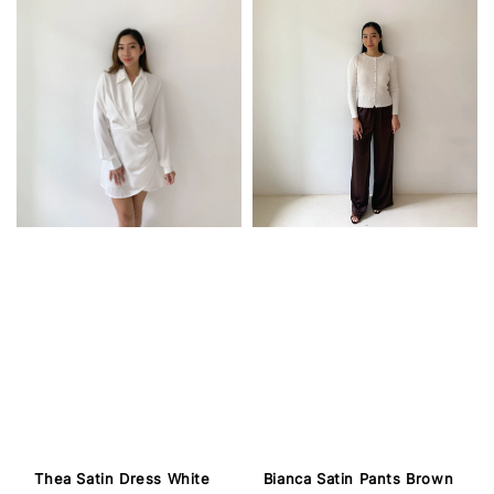
Thea Satin Dress White
Bianca Satin Pants Brown