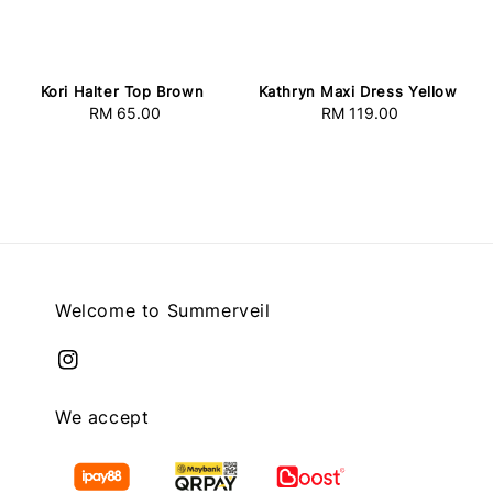
Kori Halter Top Brown
Kathryn Maxi Dress Yellow
RM 65.00
Regular
RM 119.00
Regular
price
price
Welcome to Summerveil
We accept