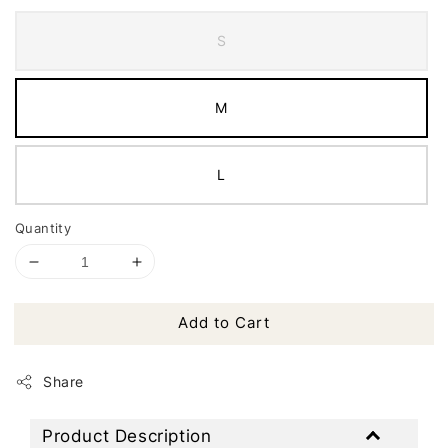
S
M
L
Quantity
Add to Cart
Share
Product Description