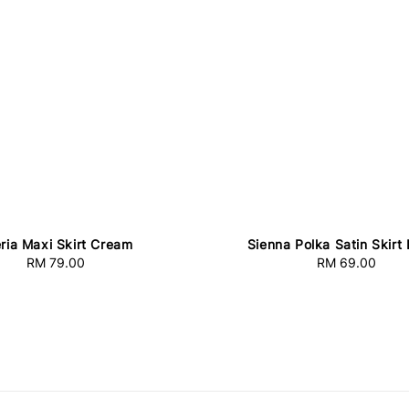
eria Maxi Skirt Cream
Sienna Polka Satin Skirt
RM 79.00
Regular
RM 69.00
Regular
price
price