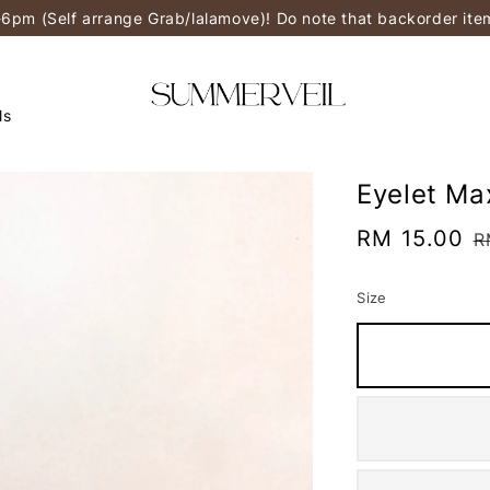
-6pm (Self arrange Grab/lalamove)! Do note that backorder it
ls
Eyelet Ma
Sale
RM 15.00
R
R
price
p
Size