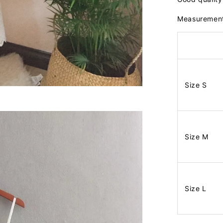
Measuremen
Size S
Size M
Size L