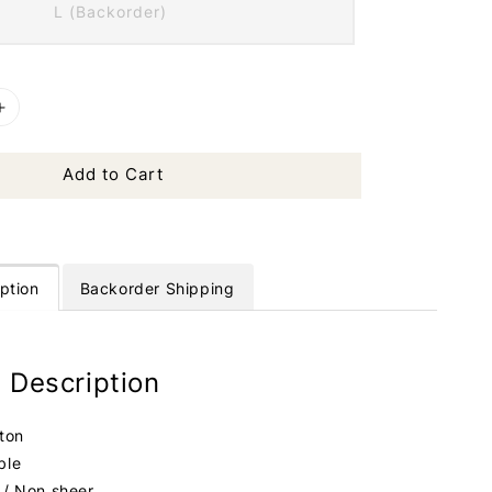
L (Backorder)
Add to Cart
ption
Backorder Shipping
 Description
tton
ble
 / Non sheer