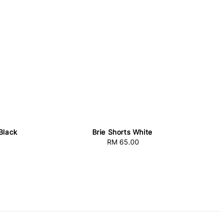
 Black
Brie Shorts White
RM 65.00
Regular
price