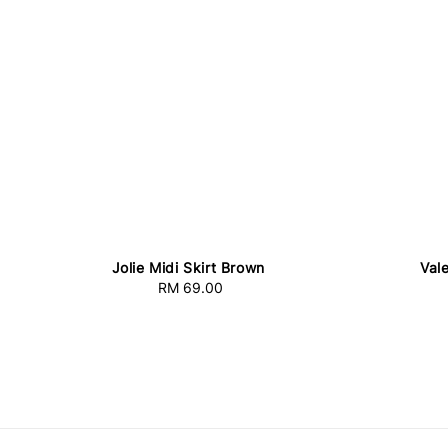
Jolie Midi Skirt Brown
Val
RM 69.00
Regular
price