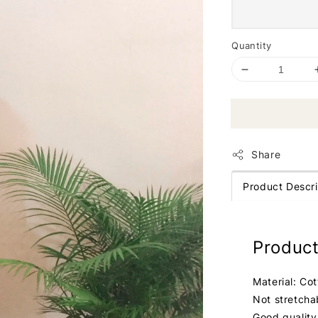
Quantity
Share
Product Descri
Product
Material: Co
Not stretcha
Good quality