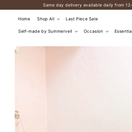
Same day delivery available daily from 12
Home
Shop All
Last Piece Sale
Self-made by Summerveil
Occasion
Essentia