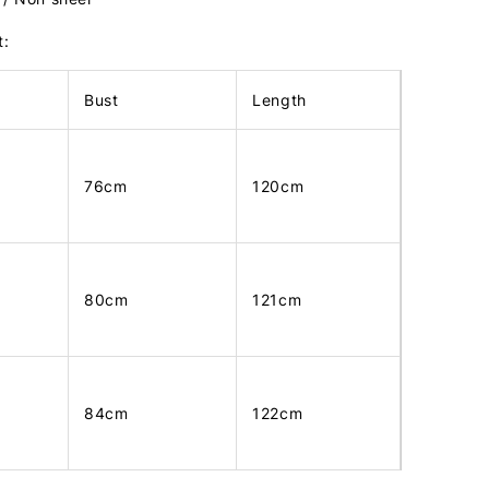
t:
Bust
Length
76cm
120cm
80cm
121cm
84cm
122cm