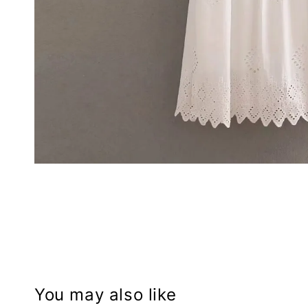
You may also like