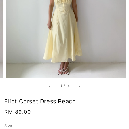
15
/
16
Eliot Corset Dress Peach
Regular
RM 89.00
price
Size