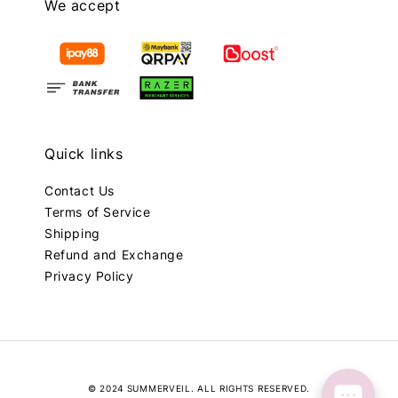
We accept
Quick links
Contact Us
Terms of Service
Shipping
Refund and Exchange
Privacy Policy
© 2024 SUMMERVEIL. ALL RIGHTS RESERVED.