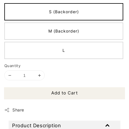
S (Backorder)
M (Backorder)
L
Quantity
Add to Cart
Share
Product Description