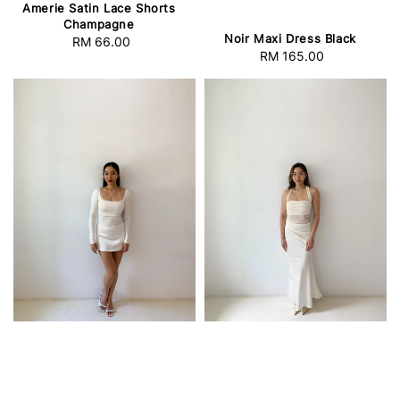
Amerie Satin Lace Shorts
Champagne
Noir Maxi Dress Black
RM 66.00
Regular
RM 165.00
Regular
price
price