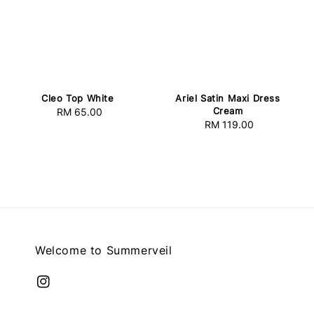
Cleo Top White
Ariel Satin Maxi Dress
Cream
RM 65.00
Regular
RM 119.00
Regular
price
price
Welcome to Summerveil