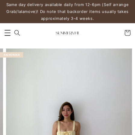
Same day delivery available daily from 12-6pm (Self arrange
Grab/lalamove)! Do note that backorder items usually takes
approximately 3-4 weeks.
BACKORDER