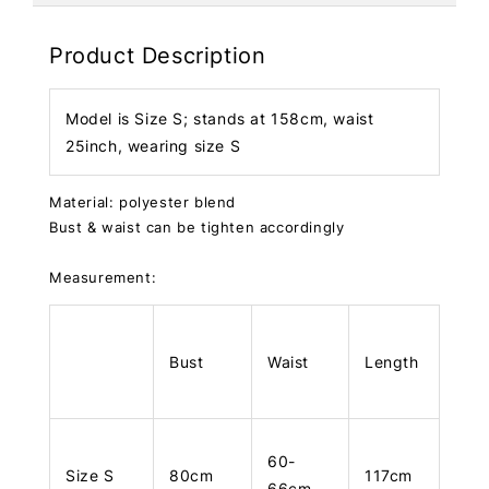
Product Description
Model is Size S; stands at 158cm, waist
25inch, wearing size S
Material: polyester blend
Bust & waist can be tighten accordingly
Measurement:
Bust
Waist
Length
60-
Size S
80cm
117cm
66cm