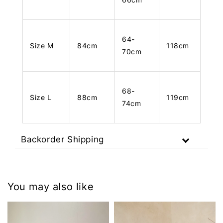
64-
Size M
84cm
118cm
70cm
68-
Size L
88cm
119cm
74cm
Backorder Shipping
You may also like