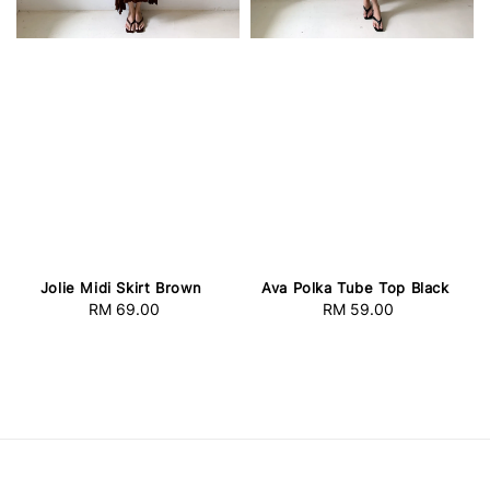
Jolie Midi Skirt Brown
Ava Polka Tube Top Black
RM 69.00
Regular
RM 59.00
Regular
price
price