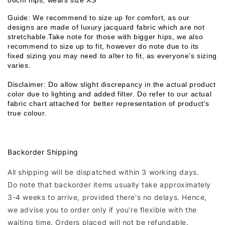
86cm hips, wears size XS
Guide: We recommend to size up for comfort, as our 
designs are made of luxury jacquard fabric which are not 
stretchable.Take note for those with bigger hips, we also 
recommend to size up to fit, however do note due to its 
fixed sizing you may need to alter to fit, as everyone’s sizing 
varies. 
Disclaimer: Do allow slight discrepancy in the actual product 
color due to lighting and added filter. Do refer to our actual 
fabric chart attached for better representation of product's 
true colour. 
Backorder Shipping
All shipping will be dispatched within 3 working days.
Do note that backorder items usually take approximately
3-4 weeks to arrive, provided there's no delays. Hence,
we advise you to order only if you're flexible with the
waiting time. Orders placed will not be refundable.