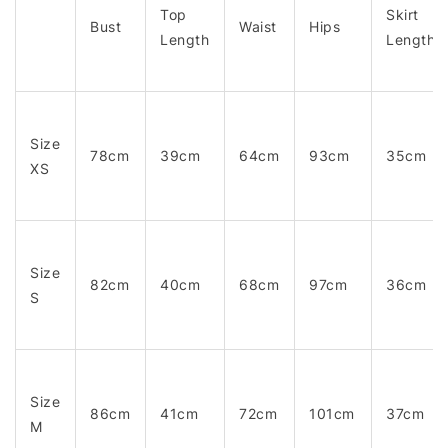
Top
Skirt
Bust
Waist
Hips
Length
Length
Size
78cm
39cm
64cm
93cm
35cm
XS
Size
82cm
40cm
68cm
97cm
36cm
S
Size
86cm
41cm
72cm
101cm
37cm
M