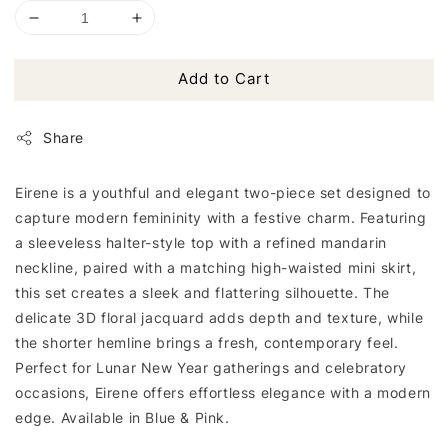
Add to Cart
Share
Eirene is a youthful and elegant two-piece set designed to
capture modern femininity with a festive charm. Featuring
a sleeveless halter-style top with a refined mandarin
neckline, paired with a matching high-waisted mini skirt,
this set creates a sleek and flattering silhouette. The
delicate 3D floral jacquard adds depth and texture, while
the shorter hemline brings a fresh, contemporary feel.
Perfect for Lunar New Year gatherings and celebratory
occasions, Eirene offers effortless elegance with a modern
edge. Available in Blue & Pink.