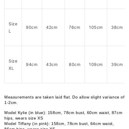
Size
90cm
42cm
76cm
105cm
38cm
L
Size
94cm
43cm
80cm
109cm
39cm
XL
Measurements are taken laid flat. Do allow slight variance of 
1-2cm. 
Model Kylie (in blue): 158cm, 78cm bust, 60cm waist, 87cm 
hips, wears size XS
Model Tiffany (in pink): 158cm, 78cm bust, 64cm waist, 