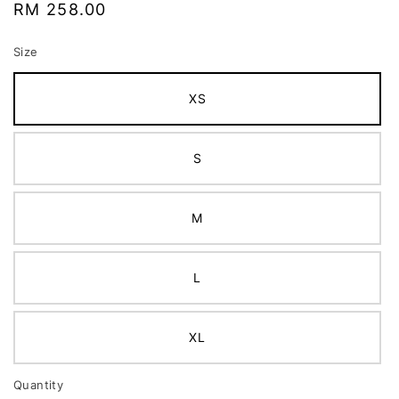
Regular
RM 258.00
price
Size
XS
S
M
L
XL
Quantity