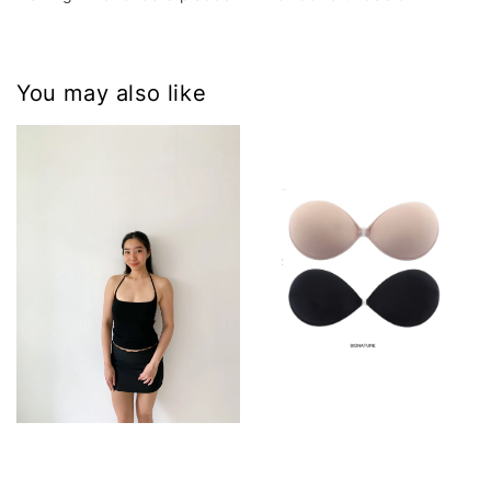
You may also like