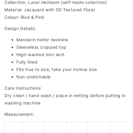
Collection: Lunar Heirloom (self-made collection)
Material: Jacquard with 3D Textured Floral
Colour: Blue & Pink
Design Details:
Mandarin halter neckline
Sleeveless cropped top
High-waisted mini skirt
Fully lined
Fits true to size, take your normal size
Non-stretchable
Care Instructions:
Dry clean / hand wash / place in netting before putting in
washing machine
Measurement: