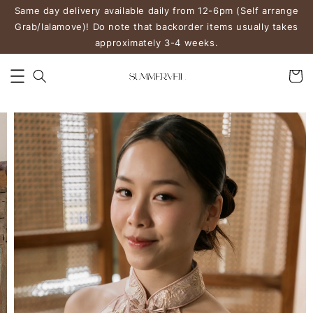
Same day delivery available daily from 12-6pm (Self arrange
Grab/lalamove)! Do note that backorder items usually takes
approximately 3-4 weeks.