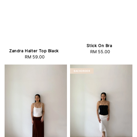
Stick On Bra
Zandra Halter Top Black
RM 55.00
Regular
RM 59.00
Regular
price
price
BACKORDER