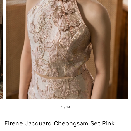
2
/
14
Eirene Jacquard Cheongsam Set Pink