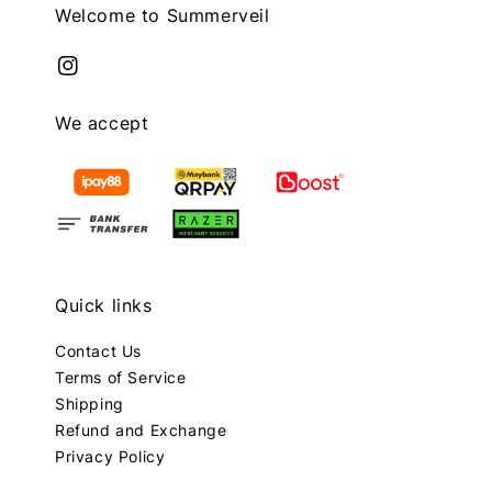
Welcome to Summerveil
We accept
Quick links
Contact Us
Terms of Service
Shipping
Refund and Exchange
Privacy Policy