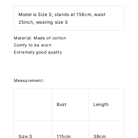
Model is Size S; stands at 158cm, waist
25inch, wearing size S
Material: Made of cotton
Comfy to be worn
Extremely good quality
Measurement:
Bust
Length
Size S
115cm
38cm