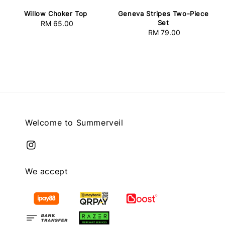
Willow Choker Top
Geneva Stripes Two-Piece
Set
RM 65.00
Regular
RM 79.00
Regular
price
price
Welcome to Summerveil
We accept