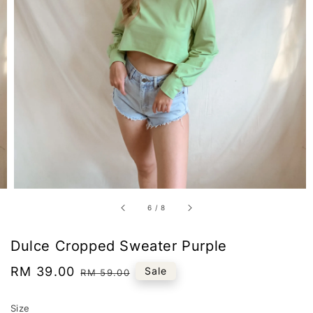
6
/
8
Dulce Cropped Sweater Purple
Sale
RM 39.00
Regular
Sale
RM 59.00
price
price
Size