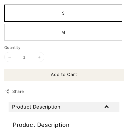
S
M
Quantity
Add to Cart
Share
Product Description
Product Description