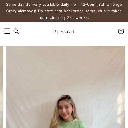
Same day delivery available daily from 12-6pm (Self arrange
Grab/lalamove)! Do note that backorder items usually takes
approximately 3-4 weeks.