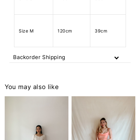
Size M
120cm
39cm
Backorder Shipping
You may also like