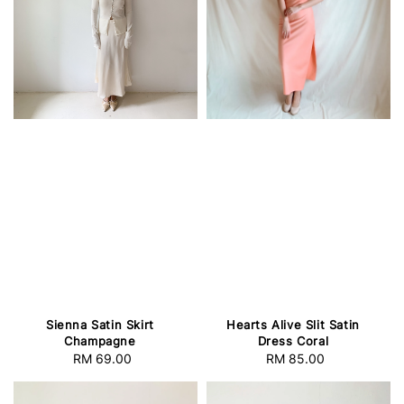
Sienna Satin Skirt
Hearts Alive Slit Satin
Champagne
Dress Coral
RM 69.00
Regular
RM 85.00
Regular
price
price