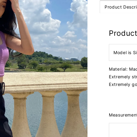
Product Descri
Product
Model is S
Material: Ma
Extremely st
Extremely go
Measuremen