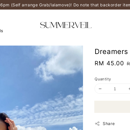
-6pm (Self arrange Grab/lalamove)! Do note that backorder it
ls
Dreamers 
Sale
RM 45.00
R
price
p
Quantity
Share