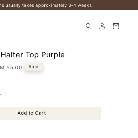
ems usually takes approximately 3-4 weeks.
Halter Top Purple
Regular
Sale
M 55.00
rice
Add to Cart