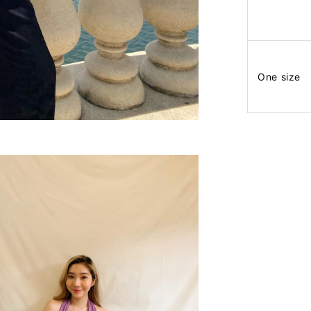
One size