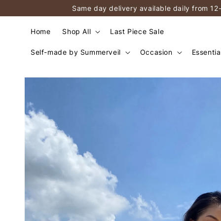
Same day delivery available daily from 12
Home
Shop All
Last Piece Sale
Self-made by Summerveil
Occasion
Essentia