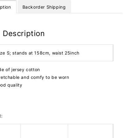
ption
Backorder Shipping
 Description
ize S; stands at 158cm, waist 25inch
de of jersey cotton
retchable and comfy to be worn
od quality
t: