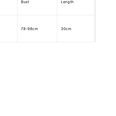
Bust
Length
78-98cm
30cm