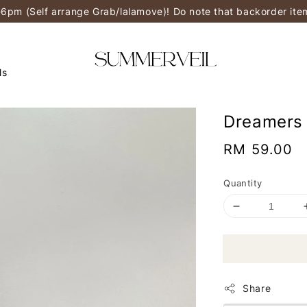
-6pm (Self arrange Grab/lalamove)! Do note that backorder it
ls
Dreamers 
Regular
RM 59.00
price
Quantity
Share