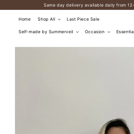
Same day delivery available daily from 12
Home
Shop All
Last Piece Sale
Self-made by Summerveil
Occasion
Essentia