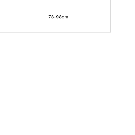
78-98cm