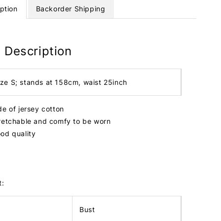
ption
Backorder Shipping
 Description
ize S; stands at 158cm, waist 25inch
de of jersey cotton
retchable and comfy to be worn
od quality
t:
Bust