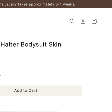
ems usually takes approximately 3-4 weeks.
Halter Bodysuit Skin
Add to Cart