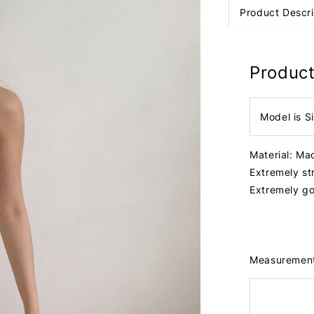
Product Descri
Product
Model is S
Material: Ma
Extremely st
Extremely go
Measuremen