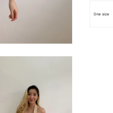
One size