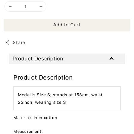
Add to Cart
Share
Product Description
Product Description
Model is Size S; stands at 158cm, waist
25inch, wearing size S
Material: linen cotton
Measurement: