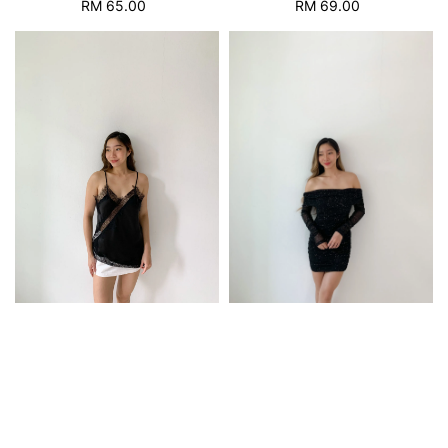
RM 69.00
Regular
RM 65.00
Regular
price
price