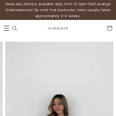
Same day delivery available daily from 12-6pm (Self arrange
Grab/lalamove)! Do note that backorder items usually takes
approximately 3-4 weeks.