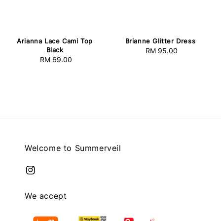
Arianna Lace Cami Top
Brianne Glitter Dress
Black
RM 95.00
Regular
RM 69.00
Regular
price
price
Welcome to Summerveil
We accept