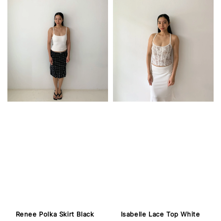
Isabelle Lace Top White
Renee Polka Skirt Black