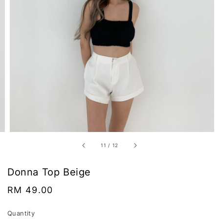
11
/
12
Donna Top Beige
Regular
RM 49.00
price
Quantity