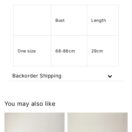
Bust
Length
One size
68-86cm
29cm
Backorder Shipping
You may also like