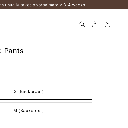
ems usually takes approximately 3-4 weeks.
d Pants
S (Backorder)
M (Backorder)