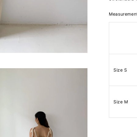
Measuremen
Size S
Size M