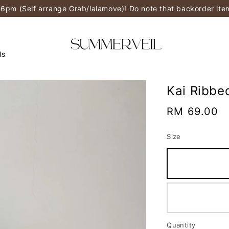
-6pm (Self arrange Grab/lalamove)! Do note that backorder it
ls
Kai Ribbe
Regular
RM 69.00
price
Size
Quantity