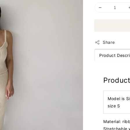
Share
Product Descri
Product
Model is S
size S
Material: ri
Stretchable