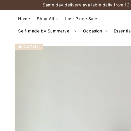
Same day delivery available daily from 12
Home
Shop All
Last Piece Sale
Self-made by Summerveil
Occasion
Essentia
BACKORDER