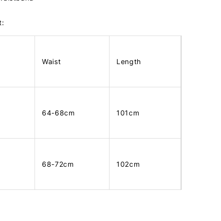
t:
Waist
Length
64-68cm
101cm
68-72cm
102cm