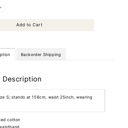
Add to Cart
ption
Backorder Shipping
 Description
ize S; stands at 158cm, waist 25inch, wearing
bbed cotton
 waistband