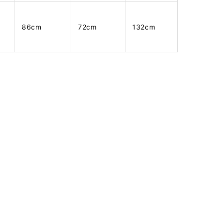
86cm
72cm
132cm