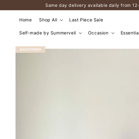
Same day delivery available daily from 12
Home
Shop All
Last Piece Sale
Self-made by Summerveil
Occasion
Essentia
BACKORDER