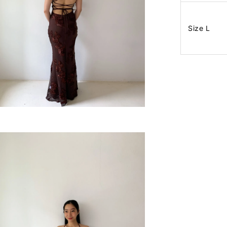
Size L