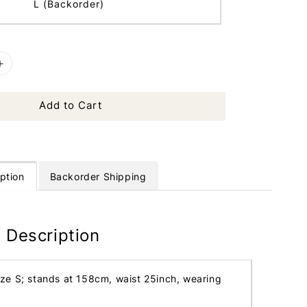
L (Backorder)
Add to Cart
ption
Backorder Shipping
 Description
ize S; stands at 158cm, waist 25inch, wearing