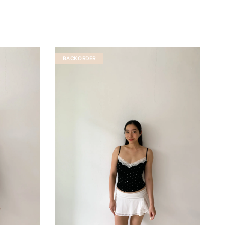
BACKORDER