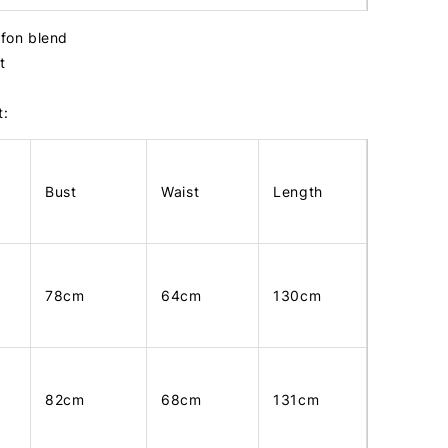
iffon blend
st
t:
Bust
Waist
Length
78cm
64cm
130cm
82cm
68cm
131cm