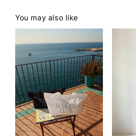
You may also like