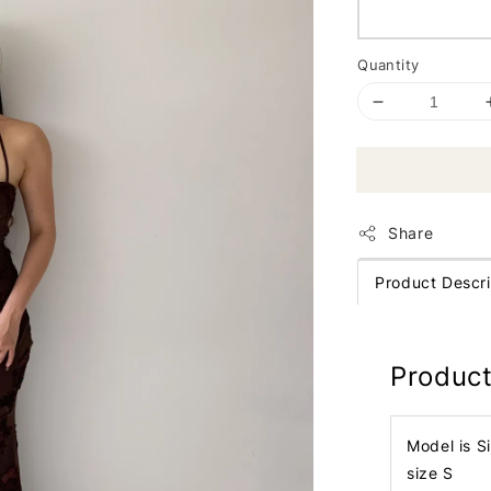
Quantity
Share
Product Descri
Product
Model is S
size S