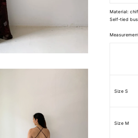
Material: ch
Self-tied bu
Measuremen
Size S
Size M