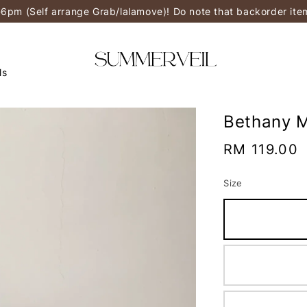
-6pm (Self arrange Grab/lalamove)! Do note that backorder it
ls
Bethany M
Regular
RM 119.00
price
Size