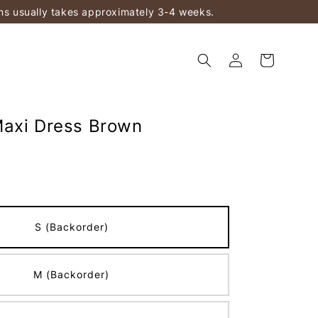
ems usually takes approximately 3-4 weeks.
axi Dress Brown
S (Backorder)
M (Backorder)